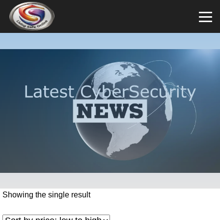
Showing the single result