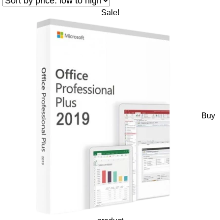
Sale!
Buy