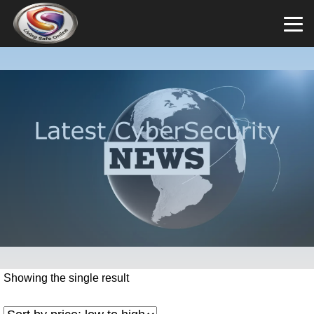
Showing the single result