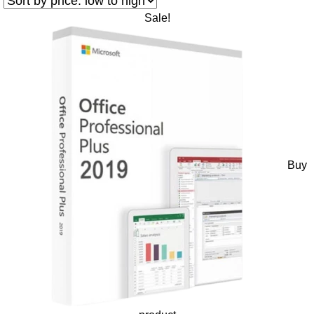
Sale!
Buy