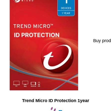
Buy prod
Trend Micro ID Protection 1year