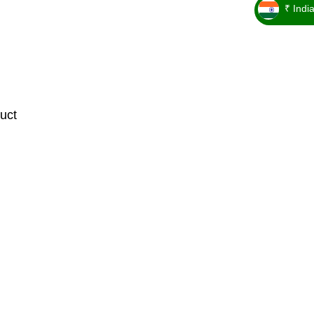
₹ Indi
_ ₹
uct