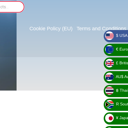
Cookie Policy (EU)
Terms and Conditions
$ USA 
_ $
€ Euro
_ €
£ Brit
_ £
AU$ Aus
_
฿ Thai
AU$
_ ฿
R Sout
_ R
¥ Japa
_ ¥