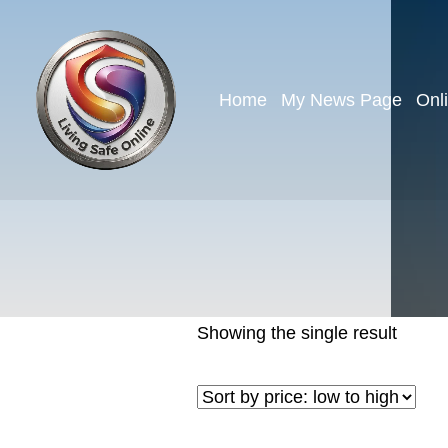
Home
My News Page
Onl
Showing the single result