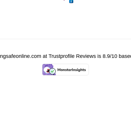
vingsafeonline.com at
Trustprofile Reviews
is 8.9/10 base