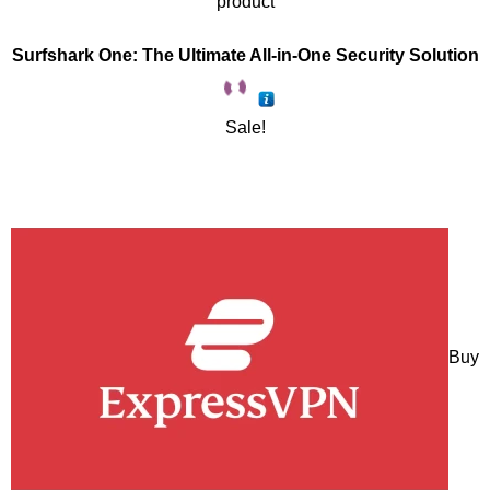
product
Surfshark One: The Ultimate All-in-One Security Solution
Sale!
Buy