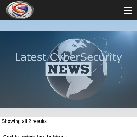
Showing all 2 results