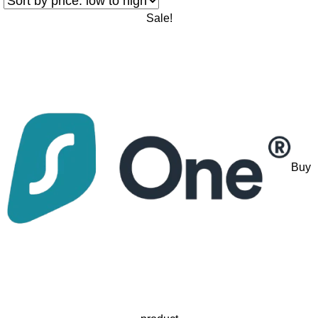
Sale!
Buy