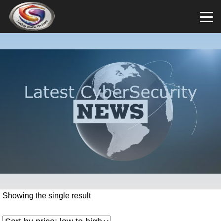
Showing the single result