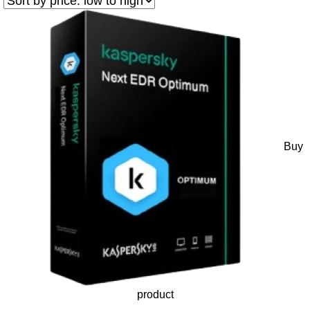
Buy
product