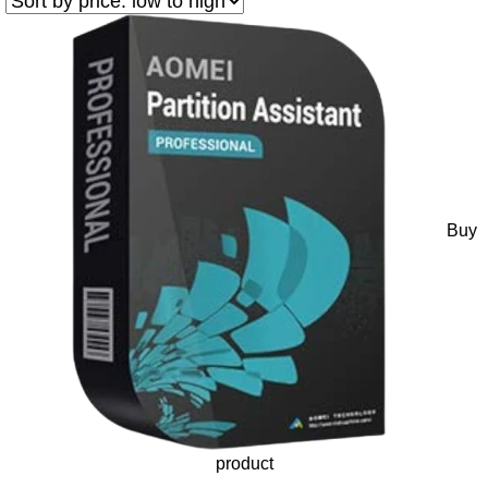
Buy
product