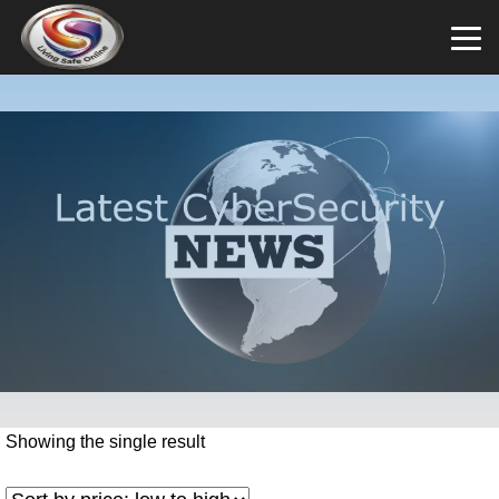
Showing the single result