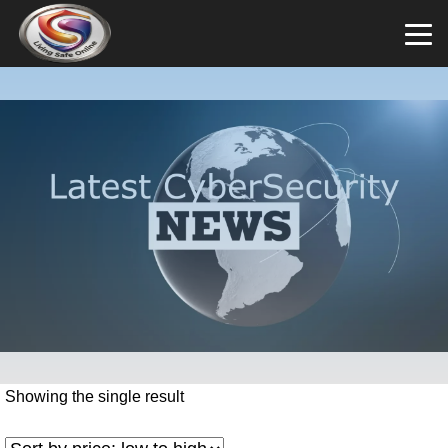
Showing the single result