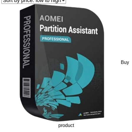
Buy
product