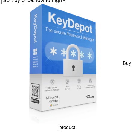
Buy
product