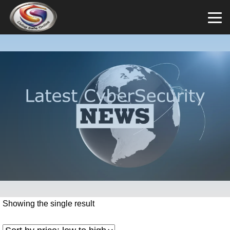
Showing the single result