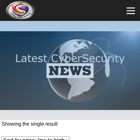
Showing the single result