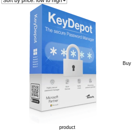
Buy
product