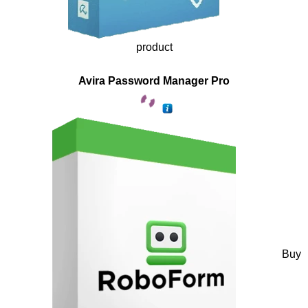
product
Avira Password Manager Pro
Buy