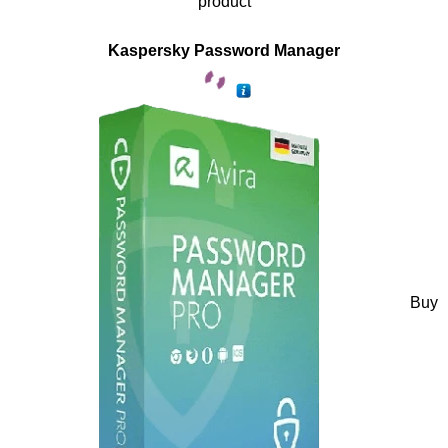
product
Kaspersky Password Manager
Buy