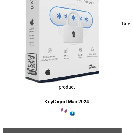
Buy
product
KeyDepot Mac 2024