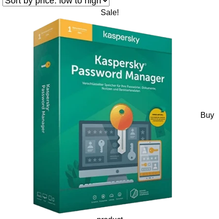
Sale!
Buy