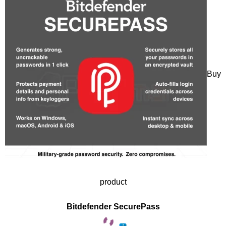
Buy
product
Bitdefender SecurePass