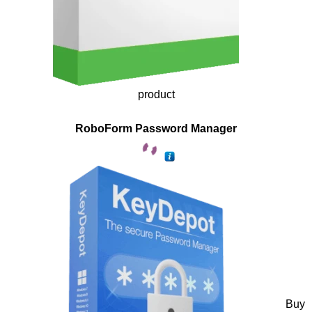
product
RoboForm Password Manager
Buy