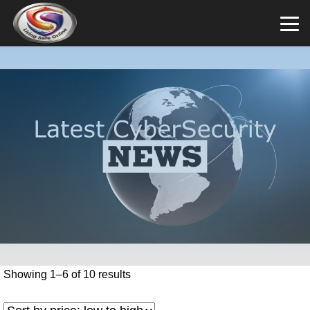
Showing 1–6 of 10 results