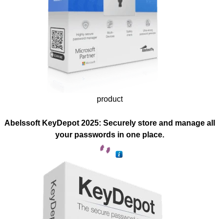
product
Abelssoft KeyDepot 2025: Securely store and manage all
your passwords in one place.