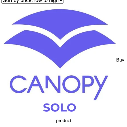
Buy
product