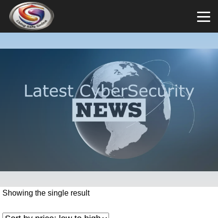
Showing the single result