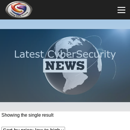
Showing the single result