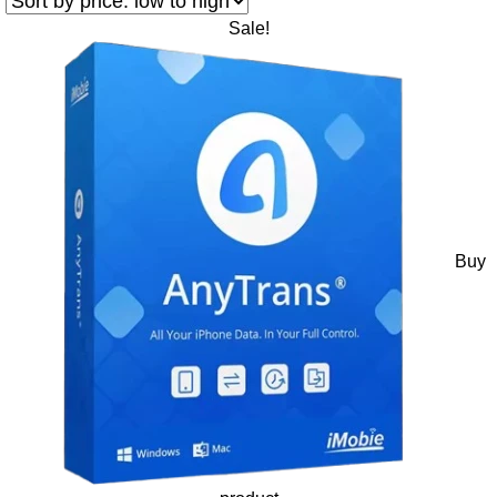
Sale!
Buy