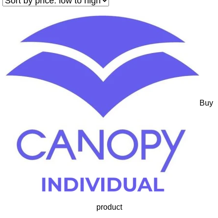
Buy
product