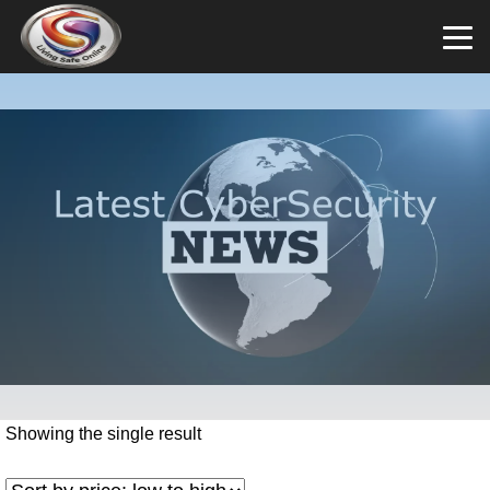
Showing the single result