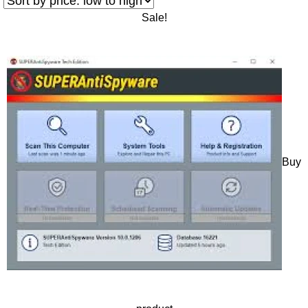
Sale!
Buy