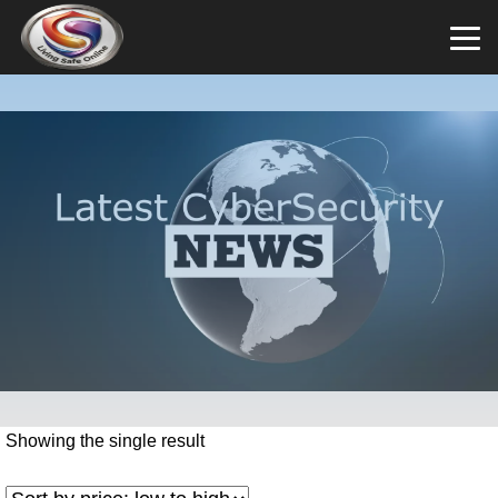
Showing the single result