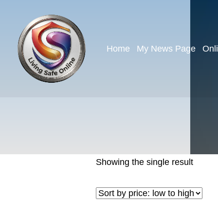
Home
My News Page
Onl
Showing the single result