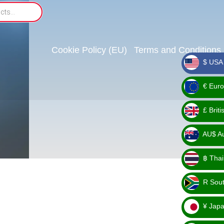
Cookie Policy (EU)
Terms and Conditions
$ USA 
_ $
€ Euro
_ €
£ Brit
_ £
AU$ Aus
_
฿ Thai
AU$
_ ฿
R Sout
_ R
¥ Japa
_ ¥