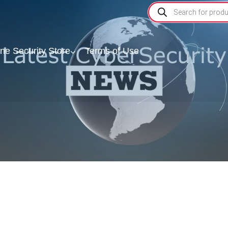
ine Security Store
Terms of Use