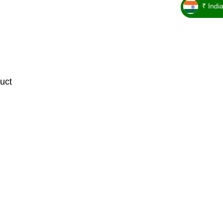
₹ Indi
_ ₹
uct