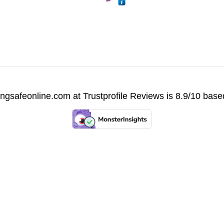
vingsafeonline.com at
Trustprofile Reviews
is 8.9/10 base