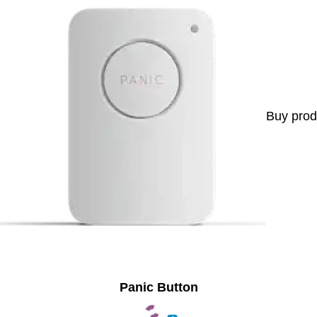
Buy prod
Panic Button