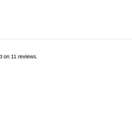
d on 11 reviews.