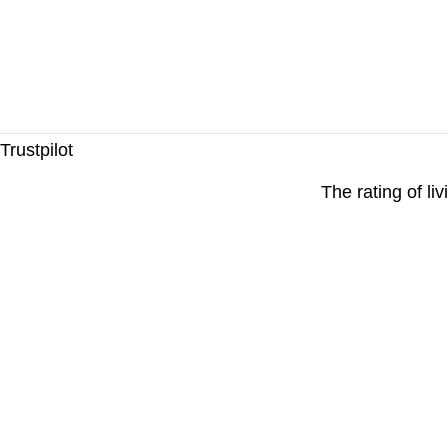
Trustpilot
The rating of li