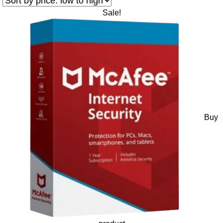
Sale!
Buy