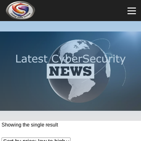
Showing the single result