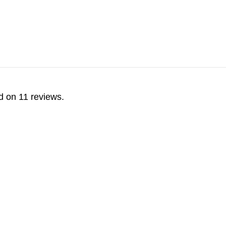
d on 11 reviews.