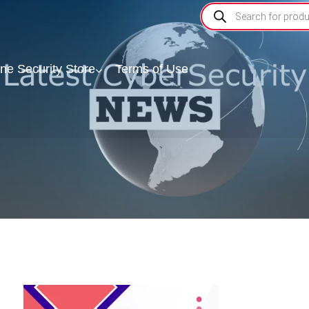
ine Security Store
Terms of Use