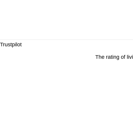
Trustpilot
The rating of li