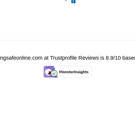
vingsafeonline.com at
Trustprofile Reviews
is 8.9/10 base