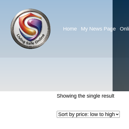
Home
My News Page
Onl
Showing the single result