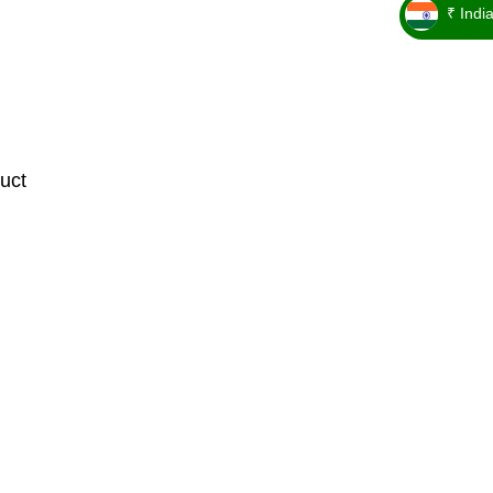
₹ Indi
_ ₹
uct