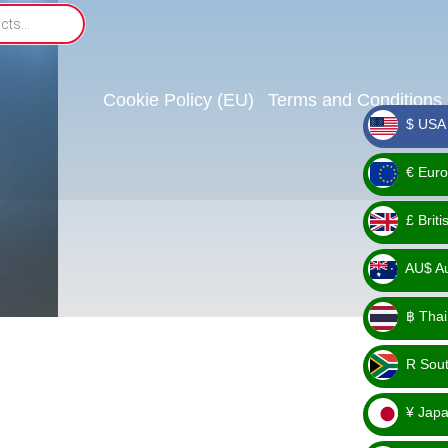
Cookie Policy (EU)
Terms and Conditions
$ USA 
_ $
€ Euro
_ €
£ Brit
_ £
AU$ Aus
_
฿ Thai
AU$
_ ฿
R Sout
_ R
¥ Japa
_ ¥