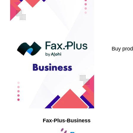
Buy prod
Fax-Plus-Business