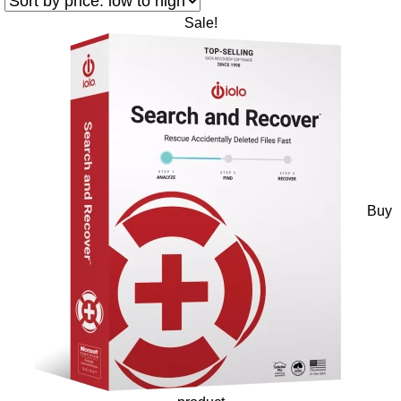
Sale!
Buy