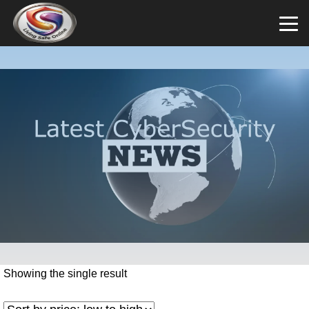
Showing the single result