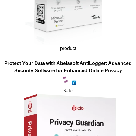
product
Protect Your Data with Abelssoft AntiLogger: Advanced
Security Software for Enhanced Online Privacy
Sale!