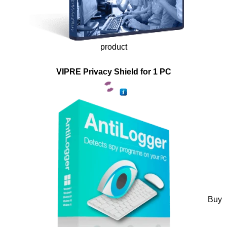
product
VIPRE Privacy Shield for 1 PC
Buy