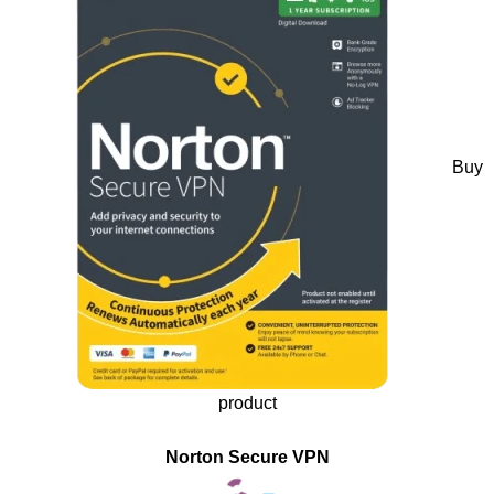
Buy
product
Norton Secure VPN