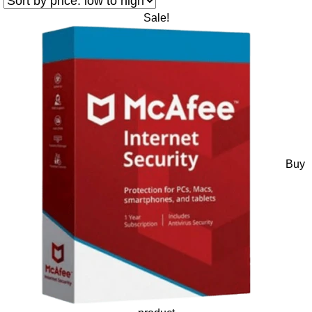
Sale!
Buy