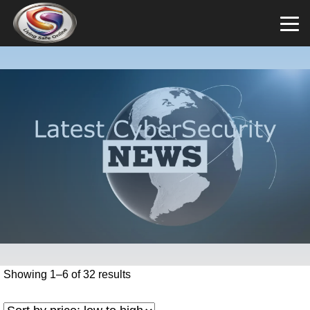
Showing 1–6 of 32 results