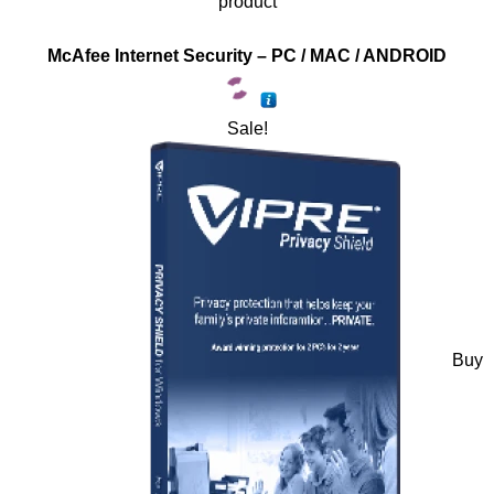
product
McAfee Internet Security – PC / MAC / ANDROID
Sale!
Buy