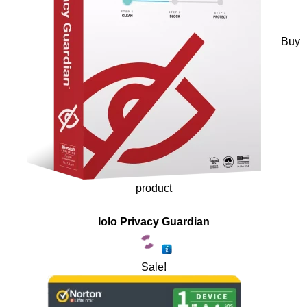
Buy
product
Iolo Privacy Guardian
Sale!