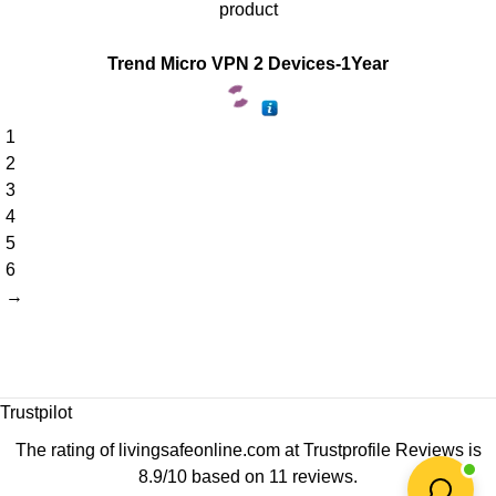
product
Trend Micro VPN 2 Devices-1Year
1
2
3
4
5
6
→
Trustpilot
The rating of livingsafeonline.com at
Trustprofile Reviews
is
8.9/10 based on 11 reviews.