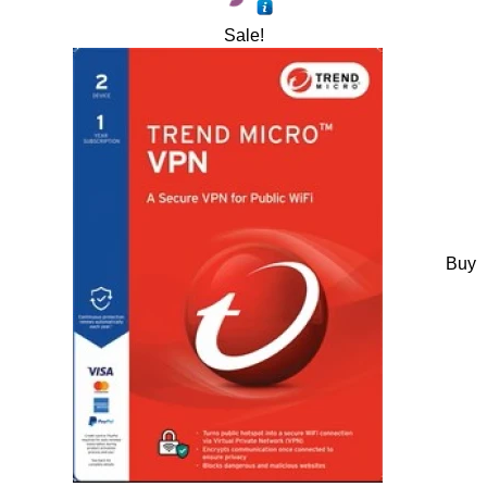
Sale!
Buy