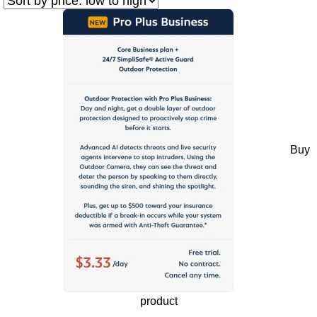
Buy
product