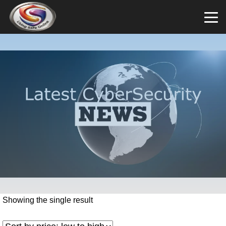
Showing the single result