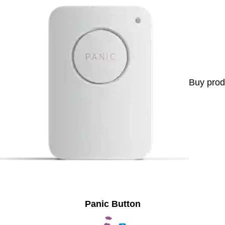
Buy prod
Panic Button