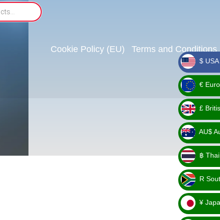
Cookie Policy (EU)
Terms and Conditions
$ USA 
_ $
€ Euro
_ €
£ Brit
_ £
AU$ Aus
_
฿ Thai
AU$
_ ฿
R Sout
_ R
¥ Japa
_ ¥