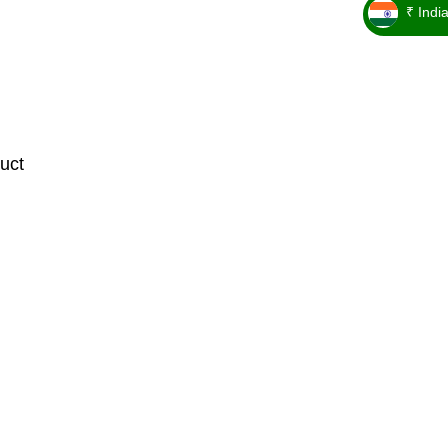
₹ Indi
_ ₹
uct