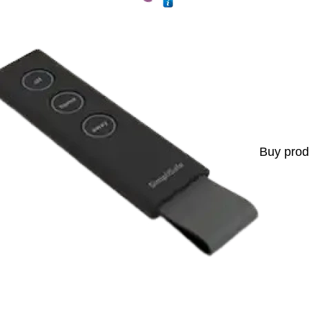
Buy prod