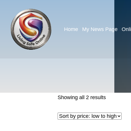
Home
My News Page
Onl
Showing all 2 results