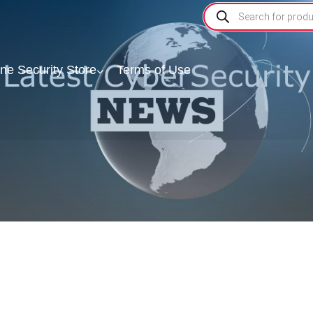
ine Security Store
Terms of Use