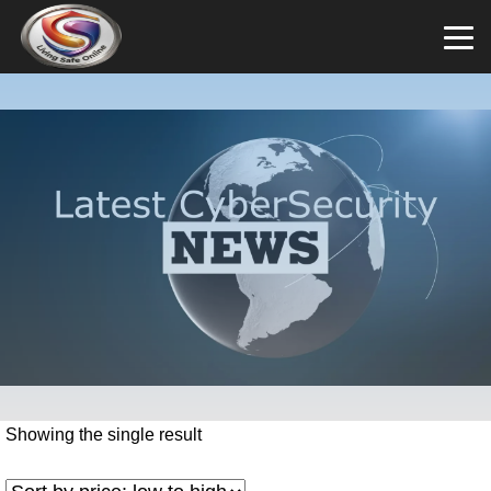
Showing the single result