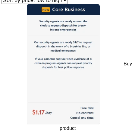
Buy
product