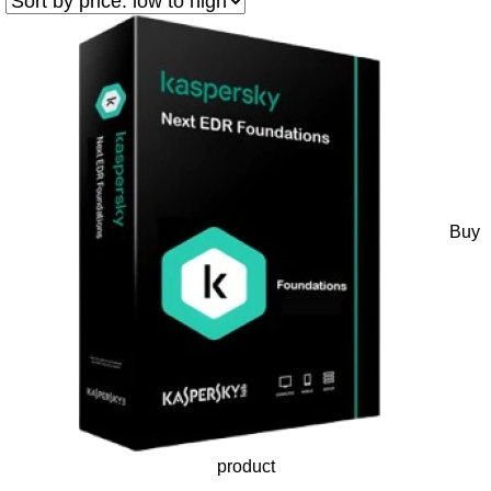
Buy
product