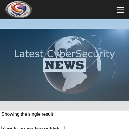
Showing the single result