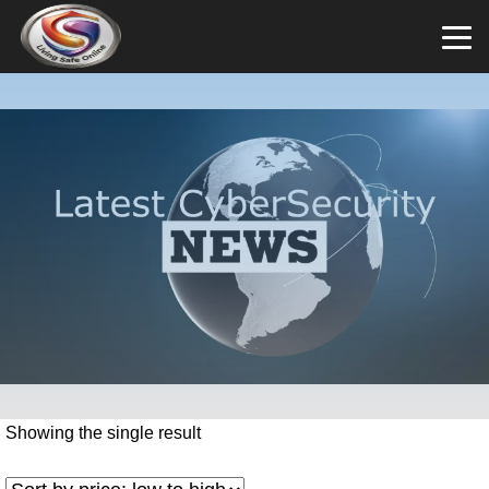
Showing the single result