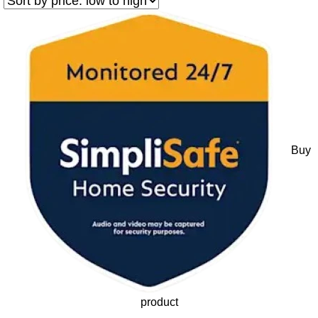
Buy
product