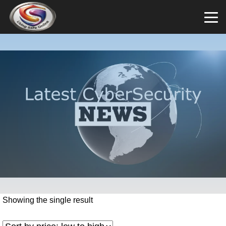
Showing the single result