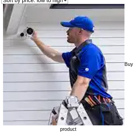
Buy
product