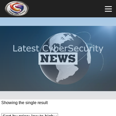
Showing the single result