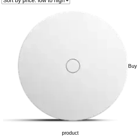
Buy
product