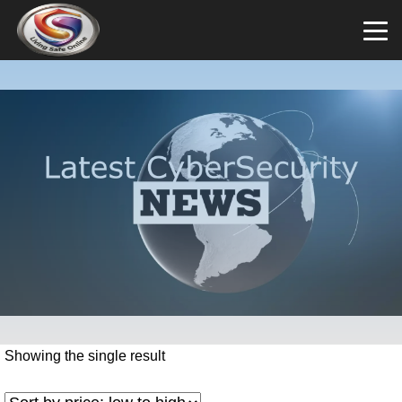
Showing the single result