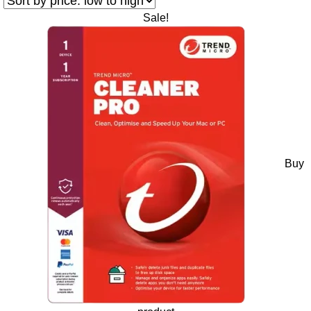
Sale!
Buy