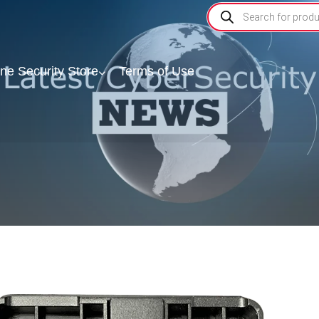
ine Security Store
Terms of Use