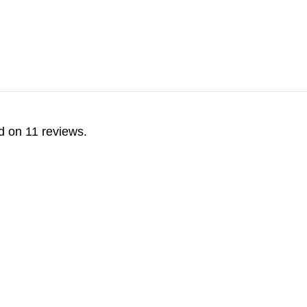
d on 11 reviews.