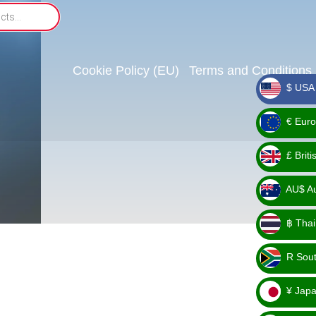
Cookie Policy (EU)
Terms and Conditions
$ USA 
_ $
€ Euro
_ €
£ Brit
_ £
AU$ Aus
_
฿ Thai
AU$
_ ฿
R Sout
_ R
¥ Japa
_ ¥