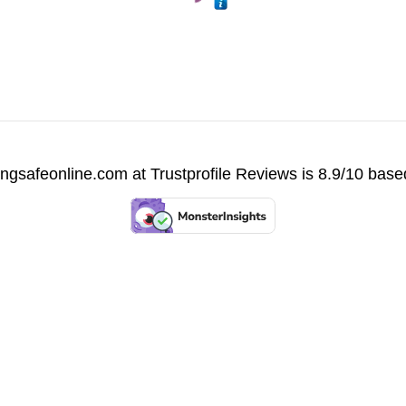
vingsafeonline.com at
Trustprofile Reviews
is 8.9/10 base