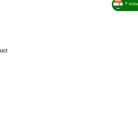
₹ Indi
_ ₹
uct