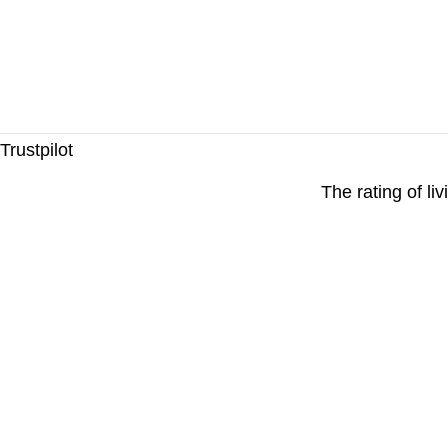
Trustpilot
The rating of li