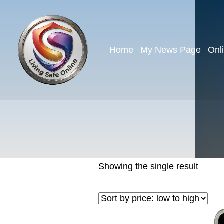
Home
My News Page
Onl
Showing the single result