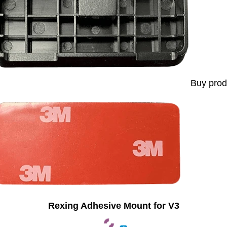
Buy prod
Rexing Adhesive Mount for V3