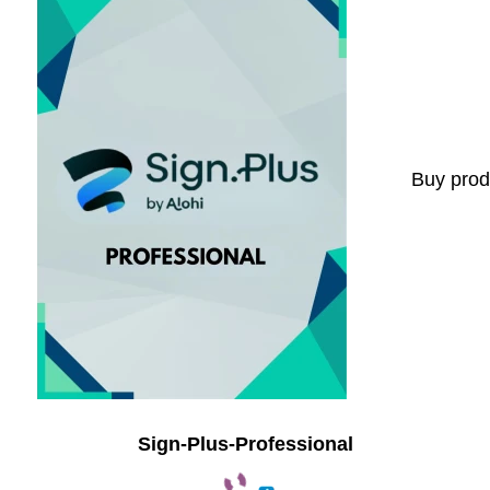
Buy prod
Sign-Plus-Professional