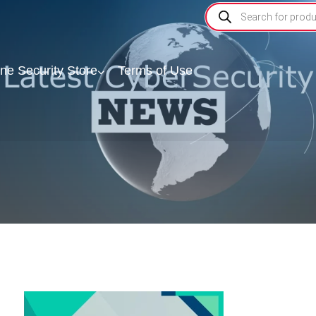
ine Security Store
Terms of Use