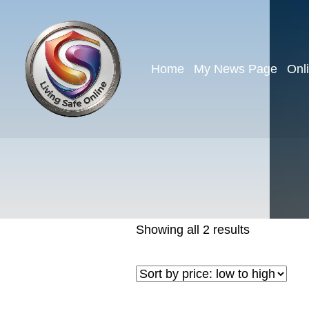
Home
My News Page
Onl
Showing all 2 results