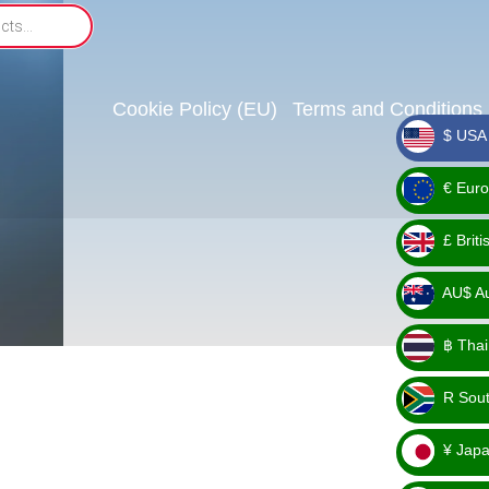
Cookie Policy (EU)
Terms and Conditions
$ USA 
_ $
€ Euro
_ €
£ Brit
_ £
AU$ Aus
_
฿ Thai
AU$
_ ฿
R Sout
_ R
¥ Japa
_ ¥