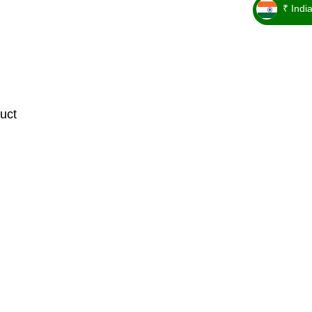
₹ Indi
_ ₹
uct