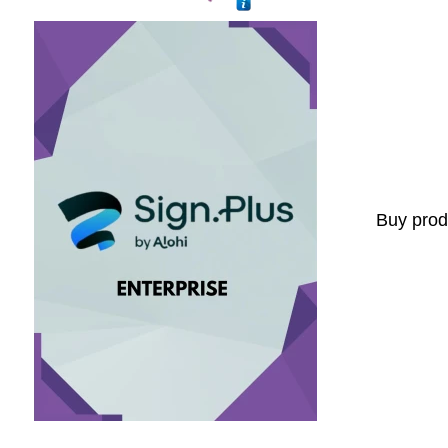
Buy prod