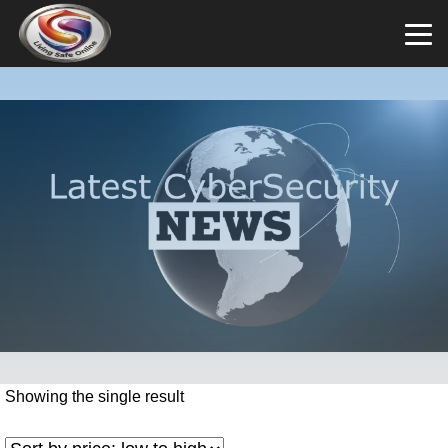
Showing the single result