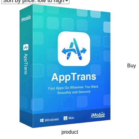
Buy
product