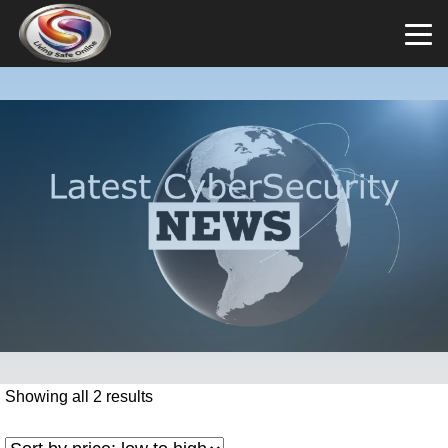
Showing all 2 results