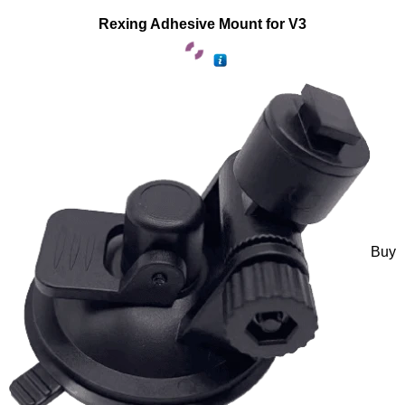
Rexing Adhesive Mount for V3
Buy