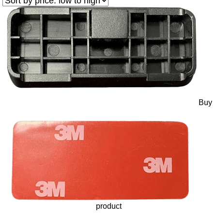
Buy
product