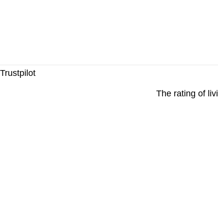
Trustpilot
The rating of li