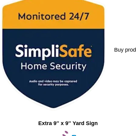
Buy prod
Extra 9″ x 9″ Yard Sign