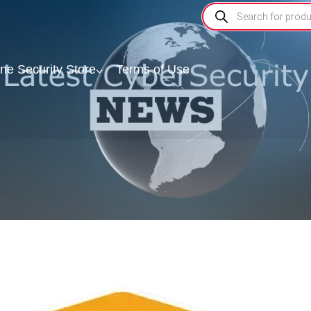
ine Security Store
Terms of Use