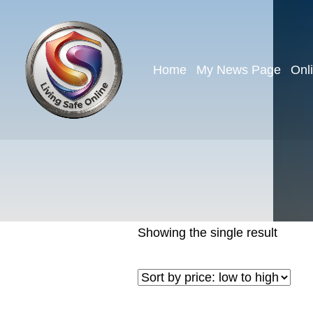
Home
My News Page
Onl
Showing the single result