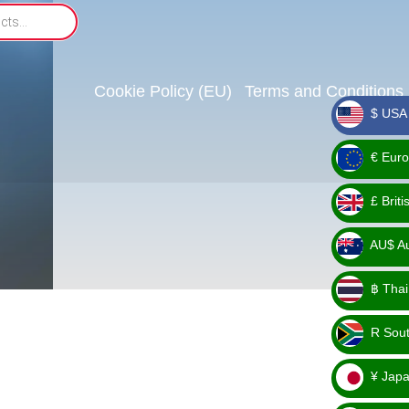
Cookie Policy (EU)
Terms and Conditions
$ USA 
_ $
€ Euro
_ €
£ Brit
_ £
AU$ Aus
_
฿ Thai
AU$
_ ฿
R Sout
_ R
¥ Japa
_ ¥