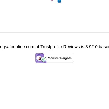
vingsafeonline.com at
Trustprofile Reviews
is 8.9/10 base