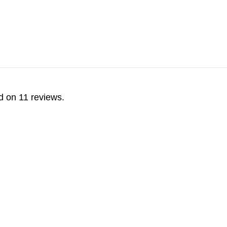
d on 11 reviews.