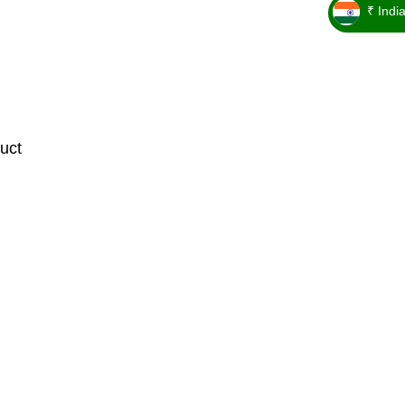
₹ Indi
_ ₹
uct