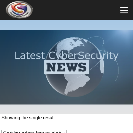
Showing the single result