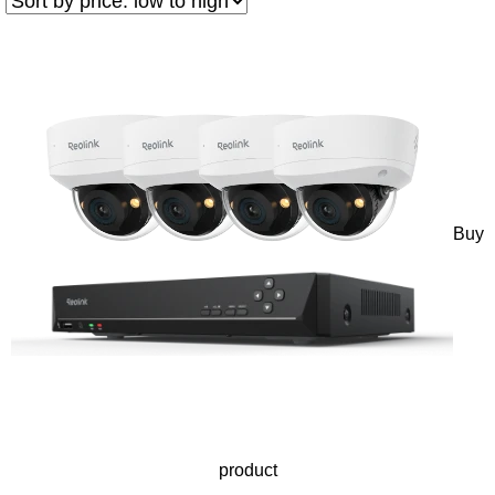
Buy
product