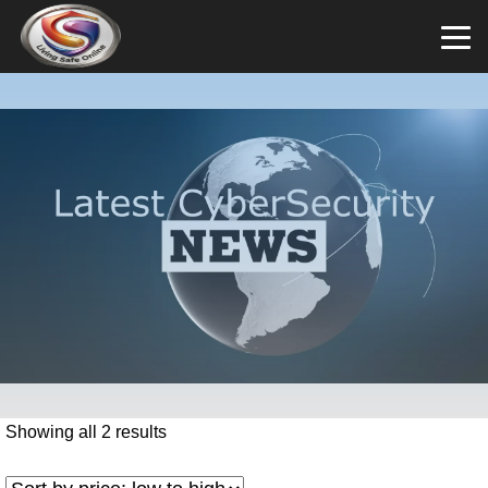
Showing all 2 results