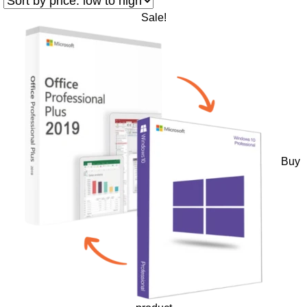
Sale!
Buy