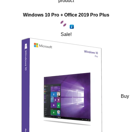
product
Windows 10 Pro + Office 2019 Pro Plus
Sale!
Buy