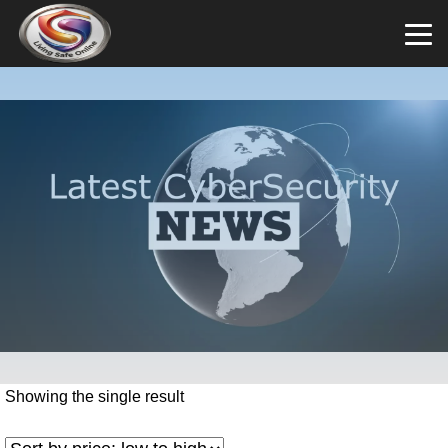
Showing the single result