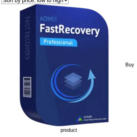
Buy
product