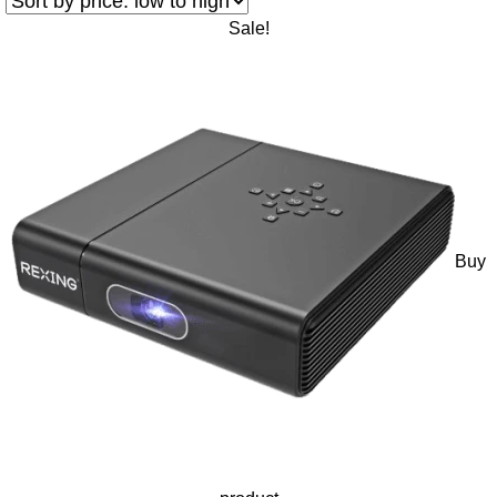
Sale!
Buy