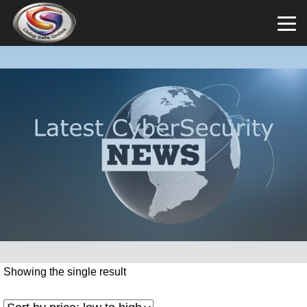
Showing the single result