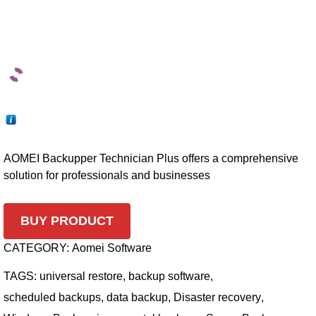
AOMEI Backupper Technician Plus offers a comprehensive
solution for professionals and businesses
BUY PRODUCT
CATEGORY:
Aomei Software
TAGS:
universal restore
,
backup software
,
scheduled backups
,
data backup
,
Disaster recovery
,