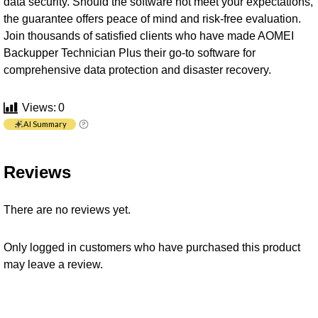
data security. Should the software not meet your expectations,
the guarantee offers peace of mind and risk-free evaluation.
Join thousands of satisfied clients who have made AOMEI
Backupper Technician Plus their go-to software for
comprehensive data protection and disaster recovery.
Views:
0
AI Summary
Reviews
There are no reviews yet.
Only logged in customers who have purchased this product
may leave a review.