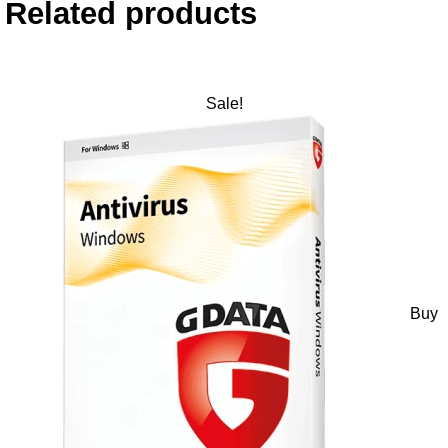
Related products
Sale!
Buy