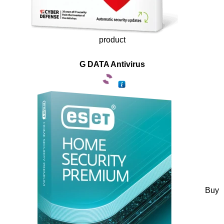
product
G DATA Antivirus
Buy