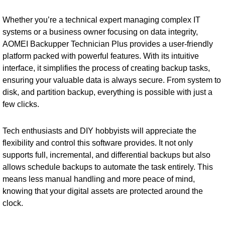
Whether you’re a technical expert managing complex IT
systems or a business owner focusing on data integrity,
AOMEI Backupper Technician Plus provides a user-friendly
platform packed with powerful features. With its intuitive
interface, it simplifies the process of creating backup tasks,
ensuring your valuable data is always secure. From system to
disk, and partition backup, everything is possible with just a
few clicks.
Tech enthusiasts and DIY hobbyists will appreciate the
flexibility and control this software provides. It not only
supports full, incremental, and differential backups but also
allows schedule backups to automate the task entirely. This
means less manual handling and more peace of mind,
knowing that your digital assets are protected around the
clock.