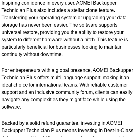
Inspiring confidence in every user, AOMEI Backupper
Technician Plus also includes a stellar clone feature.
Transferring your operating system or upgrading your data
storage has never been easier. The software supports
universal restore, providing you the ability to restore your
system to different hardware without a hitch. This feature is
particularly beneficial for businesses looking to maintain
continuity without downtime.
For entrepreneurs with a global presence, AOMEI Backupper
Technician Plus offers multi-language support, making it an
ideal choice for international teams. With reliable customer
support and an inclusive community forum, clients can easily
navigate any complexities they might face while using the
software.
Backed by a solid refund guarantee, investing in AOMEI
Backupper Technician Plus means investing in Best-in-Class