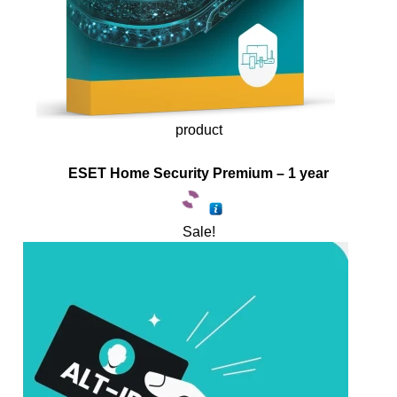
product
ESET Home Security Premium – 1 year
Sale!