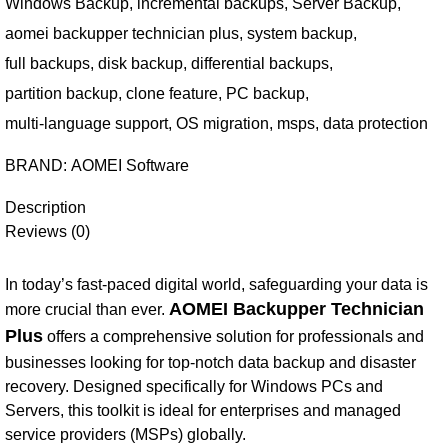
Windows Backup
,
incremental backups
,
Server Backup
,
aomei backupper technician plus
,
system backup
,
full backups
,
disk backup
,
differential backups
,
partition backup
,
clone feature
,
PC backup
,
multi-language support
,
OS migration
,
msps
,
data protection
BRAND:
AOMEI Software
Description
Reviews (0)
In today’s fast-paced digital world, safeguarding your data is
AOMEI Backupper Technician
more crucial than ever.
Plus
offers a comprehensive solution for professionals and
businesses looking for top-notch data backup and disaster
recovery. Designed specifically for Windows PCs and
Servers, this toolkit is ideal for enterprises and managed
service providers (MSPs) globally.