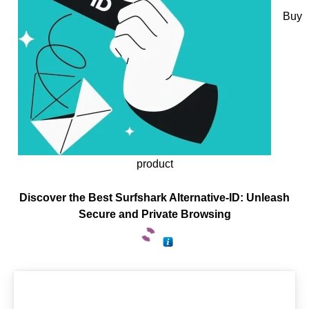
Buy
product
Discover the Best Surfshark Alternative-ID: Unleash
Secure and Private Browsing