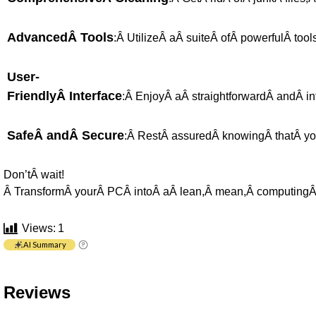
AdvancedÂ Tools
:Â UtilizeÂ aÂ suiteÂ ofÂ powerfulÂ too
User-
FriendlyÂ Interface
:Â EnjoyÂ aÂ straightforwardÂ andÂ intu
SafeÂ andÂ Secure
:Â RestÂ assuredÂ knowingÂ thatÂ you
Don’tÂ wait!
Â TransformÂ yourÂ PCÂ intoÂ aÂ lean,Â mean,Â computingÂ 
Views:
1
AI Summary
Reviews