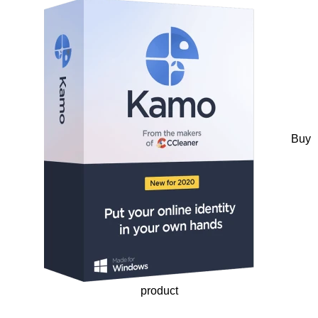
Buy
product