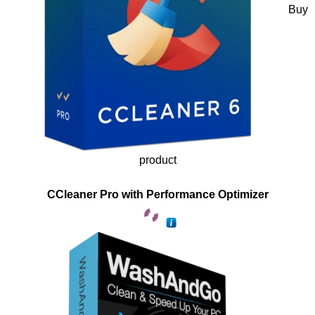
Buy
product
CCleaner Pro with Performance Optimizer