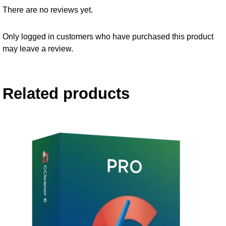
There are no reviews yet.
Only logged in customers who have purchased this product
may leave a review.
Related products