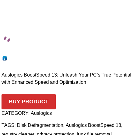
Auslogics BoostSpeed 13: Unleash Your PC’s True Potential
with Enhanced Speed and Optimization
BUY PRODUCT
CATEGORY:
Auslogics
TAGS:
Disk Defragmentation
,
Auslogics BoostSpeed 13
,
registry cleaner
,
privacy protection
,
junk file removal
,