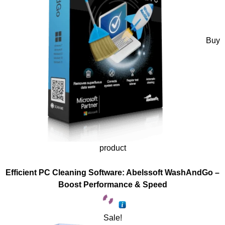
Buy
product
Efficient PC Cleaning Software: Abelssoft WashAndGo –
Boost Performance & Speed
Sale!