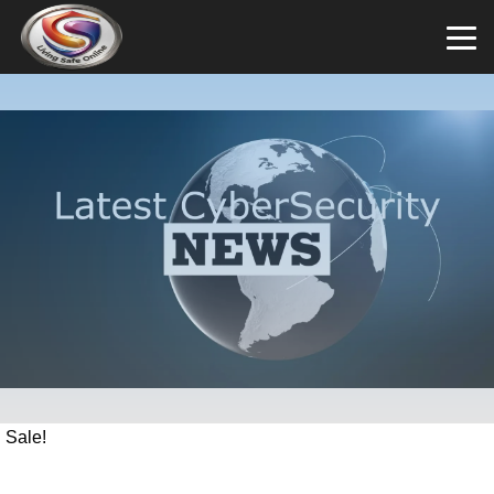
Sale!