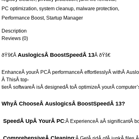
PC optimization
,
system cleanup
,
malware protection
,
Performance Boost
,
Startup Manager
Description
Reviews (0)
AuslogicsÂ BoostSpeedÂ 13
ðŸš€Â
Â ðŸš€
EnhanceÂ yourÂ PCÂ performanceÂ effortlesslyÂ withÂ Ausl
Â ThisÂ top-
tierÂ softwareÂ isÂ designedÂ toÂ optimizeÂ yourÂ computer’
WhyÂ ChooseÂ AuslogicsÂ BoostSpeedÂ 13?
SpeedÂ UpÂ YourÂ PC
:Â ExperienceÂ aÂ significantÂ b
ComprehensiveÂ Cleaning
:Â GetÂ ridÂ ofÂ junkÂ files