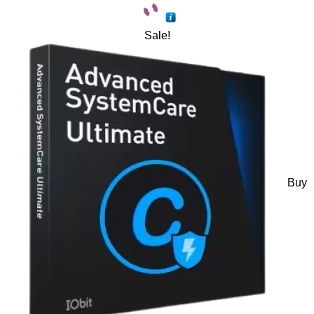
Sale!
Buy