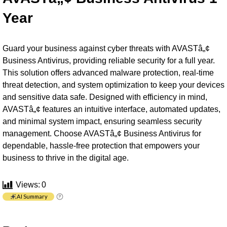
Year
Guard your business against cyber threats with AVASTâ„¢
Business Antivirus, providing reliable security for a full year.
This solution offers advanced malware protection, real-time
threat detection, and system optimization to keep your devices
and sensitive data safe. Designed with efficiency in mind,
AVASTâ„¢ features an intuitive interface, automated updates,
and minimal system impact, ensuring seamless security
management. Choose AVASTâ„¢ Business Antivirus for
dependable, hassle-free protection that empowers your
business to thrive in the digital age.
Views:
0
AI Summary