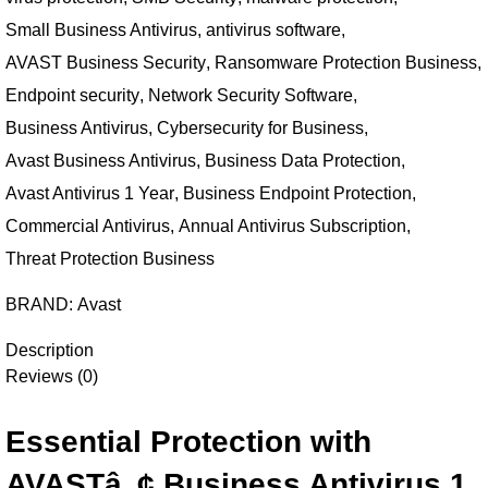
Small Business Antivirus
,
antivirus software
,
AVAST Business Security
,
Ransomware Protection Business
,
Endpoint security
,
Network Security Software
,
Business Antivirus
,
Cybersecurity for Business
,
Avast Business Antivirus
,
Business Data Protection
,
Avast Antivirus 1 Year
,
Business Endpoint Protection
,
Commercial Antivirus
,
Annual Antivirus Subscription
,
Threat Protection Business
BRAND:
Avast
Description
Reviews (0)
Essential Protection with
AVASTâ„¢ Business Antivirus 1