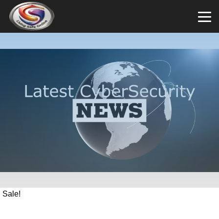
Sale!