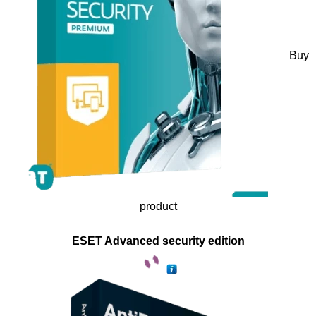
Buy
product
ESET Advanced security edition