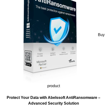
Buy
product
Protect Your Data with Abelssoft AntiRansomware –
Advanced Security Solution