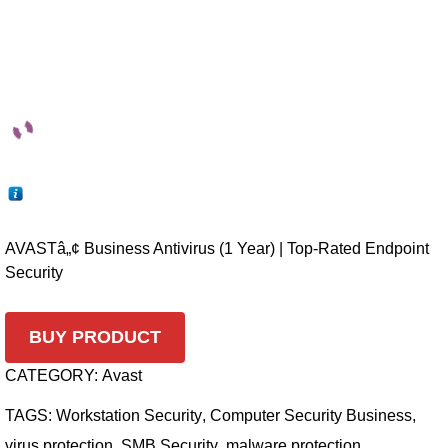
AVASTâ„¢ Business Antivirus (1 Year) | Top-Rated Endpoint
Security
BUY PRODUCT
CATEGORY:
Avast
TAGS:
Workstation Security
,
Computer Security Business
,
virus protection
,
SMB Security
,
malware protection
,