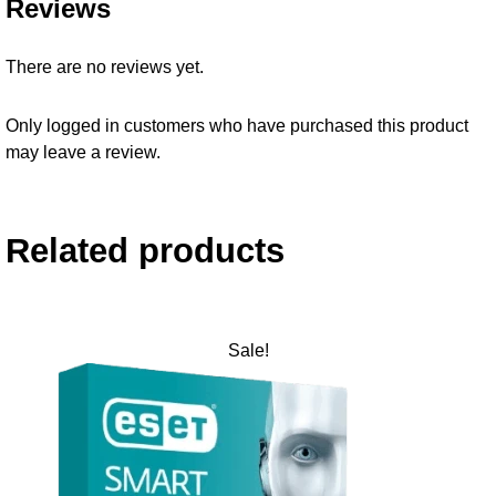
Reviews
There are no reviews yet.
Only logged in customers who have purchased this product
may leave a review.
Related products
Sale!