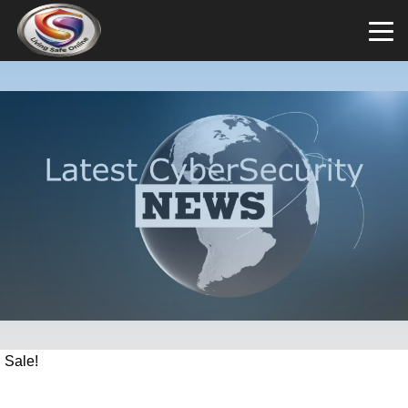
Sale!