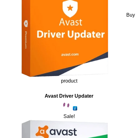
Buy
product
Avast Driver Updater
Sale!