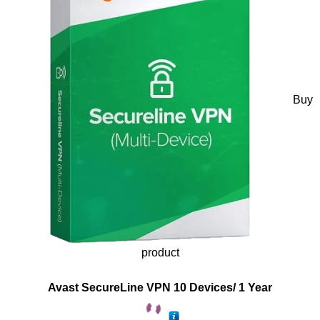
Buy
product
Avast SecureLine VPN 10 Devices/ 1 Year