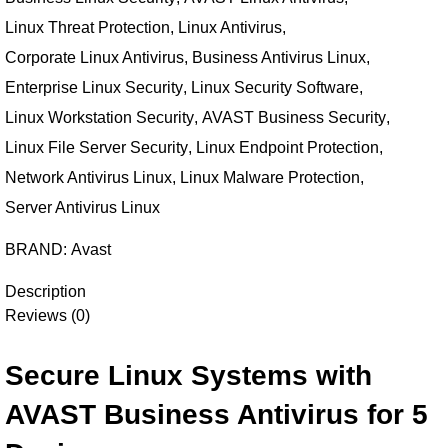
Linux Threat Protection
,
Linux Antivirus
,
Corporate Linux Antivirus
,
Business Antivirus Linux
,
Enterprise Linux Security
,
Linux Security Software
,
Linux Workstation Security
,
AVAST Business Security
,
Linux File Server Security
,
Linux Endpoint Protection
,
Network Antivirus Linux
,
Linux Malware Protection
,
Server Antivirus Linux
BRAND:
Avast
Description
Reviews (0)
Secure Linux Systems with
AVAST Business Antivirus for 5