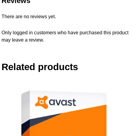
Reviews
There are no reviews yet.
Only logged in customers who have purchased this product
may leave a review.
Related products