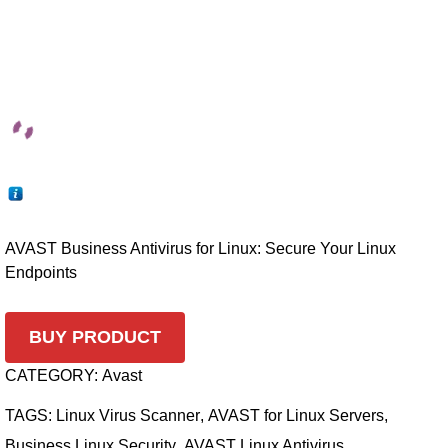
AVAST Business Antivirus for Linux: Secure Your Linux
Endpoints
BUY PRODUCT
CATEGORY:
Avast
TAGS:
Linux Virus Scanner
,
AVAST for Linux Servers
,
Business Linux Security
,
AVAST Linux Antivirus
,