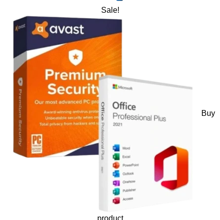
Sale!
Buy
product