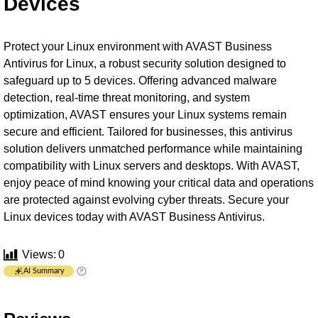
Devices
Protect your Linux environment with AVAST Business
Antivirus for Linux, a robust security solution designed to
safeguard up to 5 devices. Offering advanced malware
detection, real-time threat monitoring, and system
optimization, AVAST ensures your Linux systems remain
secure and efficient. Tailored for businesses, this antivirus
solution delivers unmatched performance while maintaining
compatibility with Linux servers and desktops. With AVAST,
enjoy peace of mind knowing your critical data and operations
are protected against evolving cyber threats. Secure your
Linux devices today with AVAST Business Antivirus.
Views:
0
AI Summary