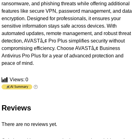
ransomware, and phishing threats while offering additional
features like secure VPN, password management, and data
encryption. Designed for professionals, it ensures your
sensitive information stays safe across devices. With
automated updates, remote management, and robust threat
detection, AVASTâ„¢ Pro Plus simplifies security without
compromising efficiency. Choose AVASTâ„¢ Business
Antivirus Pro Plus for a year of advanced protection and
peace of mind.
Views:
0
AI Summary
Reviews
There are no reviews yet.