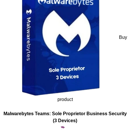
Buy
product
Malwarebytes Teams: Sole Proprietor Business Security
(3 Devices)