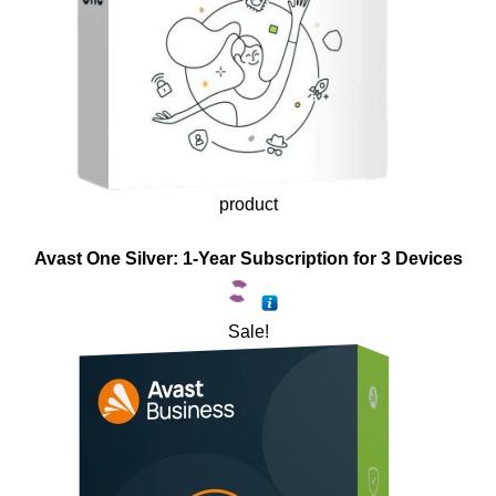
product
Avast One Silver: 1-Year Subscription for 3 Devices
Sale!