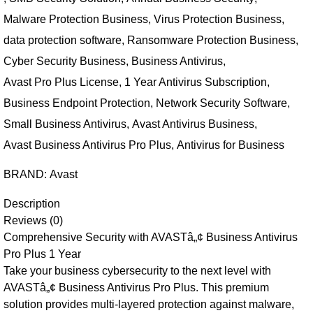
Malware Protection Business
,
Virus Protection Business
,
data protection software
,
Ransomware Protection Business
,
Cyber Security Business
,
Business Antivirus
,
Avast Pro Plus License
,
1 Year Antivirus Subscription
,
Business Endpoint Protection
,
Network Security Software
,
Small Business Antivirus
,
Avast Antivirus Business
,
Avast Business Antivirus Pro Plus
,
Antivirus for Business
BRAND:
Avast
Description
Reviews (0)
Comprehensive Security with AVASTâ„¢ Business Antivirus
Pro Plus 1 Year
Take your business cybersecurity to the next level with
AVASTâ„¢ Business Antivirus Pro Plus. This premium
solution provides multi-layered protection against malware,