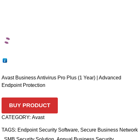
Avast Business Antivirus Pro Plus (1 Year) | Advanced
Endpoint Protection
BUY PRODUCT
CATEGORY:
Avast
TAGS:
Endpoint Security Software
,
Secure Business Network
,
SMB Security Solution
,
Annual Business Security
,