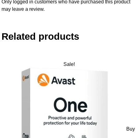
Only logged in customers who have purchased this product
may leave a review.
Related products
Sale!
Buy