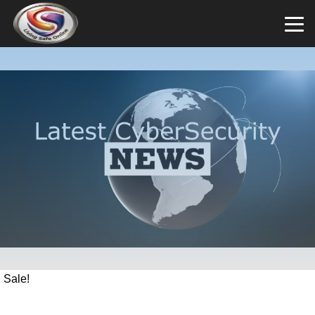
Sale!