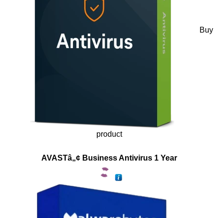
Buy
product
AVASTâ„¢ Business Antivirus 1 Year