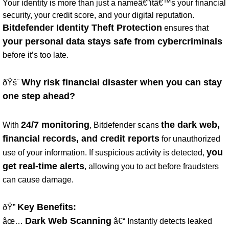
Your identity is more than just a nameâ€”itâ€™s your financial
security, your credit score, and your digital reputation.
Bitdefender Identity Theft Protection
ensures that
your personal data stays safe from cybercriminals
before it’s too late.
Why risk financial disaster when you can stay
ðŸš¨
one step ahead?
24/7 monitoring
the dark web,
With
, Bitdefender scans
financial records, and credit reports
for unauthorized
you
use of your information. If suspicious activity is detected,
get real-time alerts
, allowing you to act before fraudsters
can cause damage.
Key Benefits:
ðŸ”
Dark Web Scanning
âœ…
â€“ Instantly detects leaked