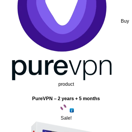
Buy
product
PureVPN – 2 years + 5 months
Sale!