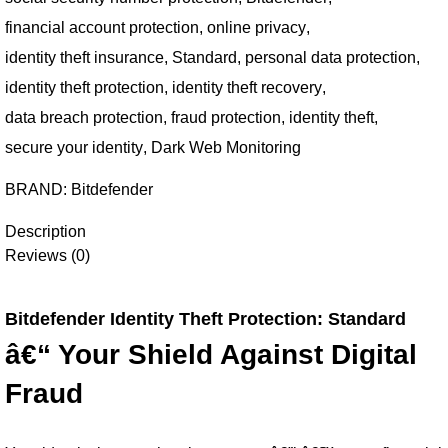
financial account protection
,
online privacy
,
identity theft insurance
,
Standard
,
personal data protection
,
identity theft protection
,
identity theft recovery
,
data breach protection
,
fraud protection
,
identity theft
,
secure your identity
,
Dark Web Monitoring
BRAND:
Bitdefender
Description
Reviews (0)
Bitdefender Identity Theft Protection: Standard
â€“ Your Shield Against Digital
Fraud