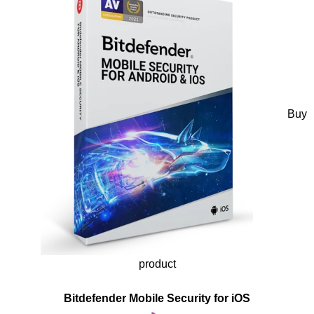
Buy
product
Bitdefender Mobile Security for iOS