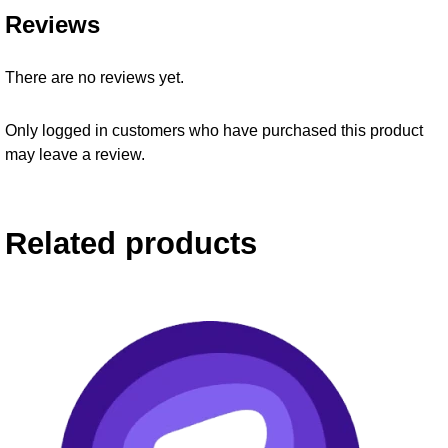
Reviews
There are no reviews yet.
Only logged in customers who have purchased this product
may leave a review.
Related products