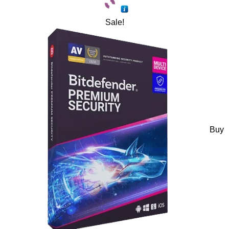
Sale!
Buy