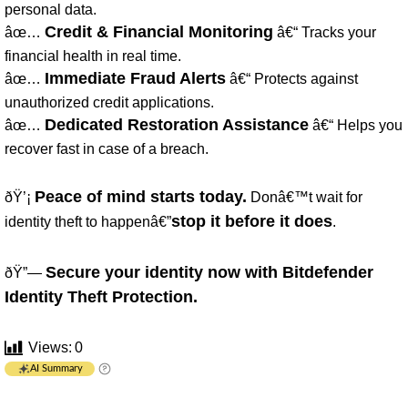
personal data.
Credit & Financial Monitoring
âœ…
â€“ Tracks your
financial health in real time.
Immediate Fraud Alerts
âœ…
â€“ Protects against
unauthorized credit applications.
Dedicated Restoration Assistance
âœ…
â€“ Helps you
recover fast in case of a breach.
Peace of mind starts today.
ðŸ’¡
Donâ€™t wait for
stop it before it does
identity theft to happenâ€”
.
Secure your identity now with Bitdefender
ðŸ”—
Identity Theft Protection.
Views:
0
AI Summary