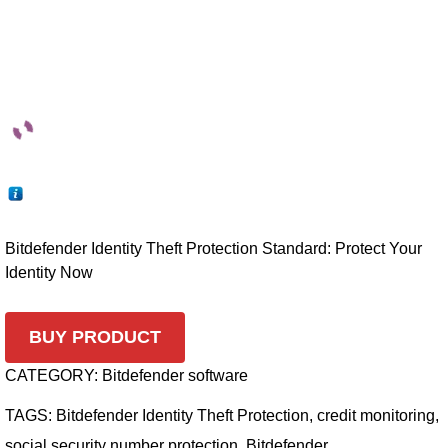
Bitdefender Identity Theft Protection Standard: Protect Your
Identity Now
BUY PRODUCT
CATEGORY:
Bitdefender software
TAGS:
Bitdefender Identity Theft Protection
,
credit monitoring
,
social security number protection
,
Bitdefender
,