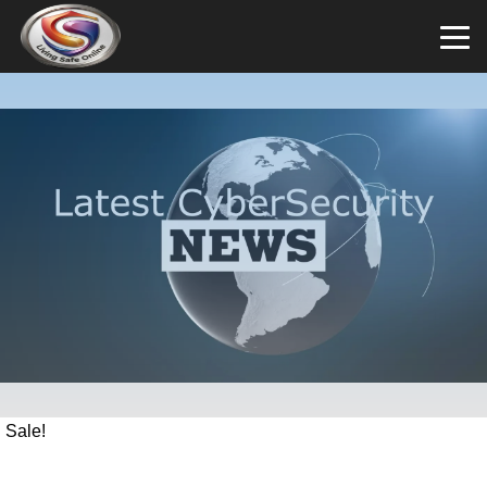
Sale!