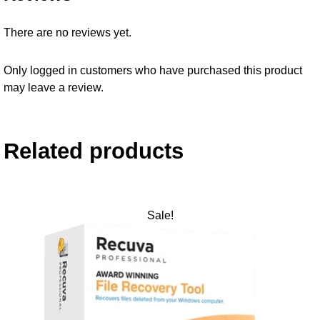
There are no reviews yet.
Only logged in customers who have purchased this product
may leave a review.
Related products
Sale!