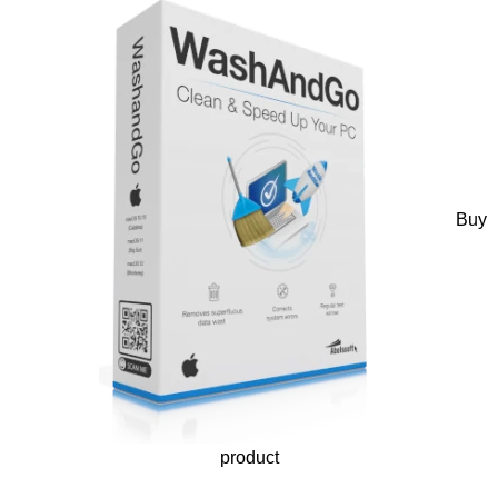
Buy
product