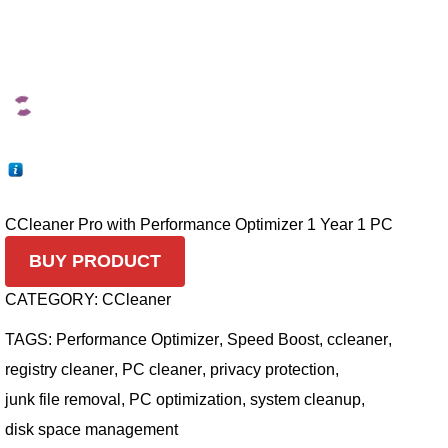
CCleaner Pro with Performance Optimizer 1 Year 1 PC
BUY PRODUCT
CATEGORY:
CCleaner
TAGS:
Performance Optimizer
,
Speed Boost
,
ccleaner
,
registry cleaner
,
PC cleaner
,
privacy protection
,
junk file removal
,
PC optimization
,
system cleanup
,
disk space management