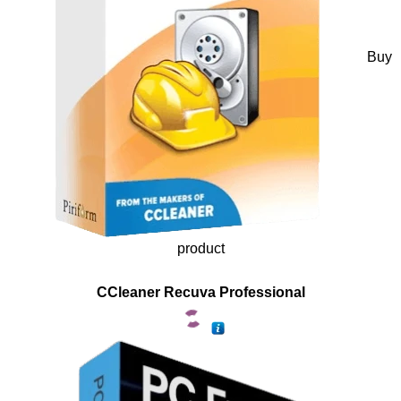
Buy
product
CCleaner Recuva Professional