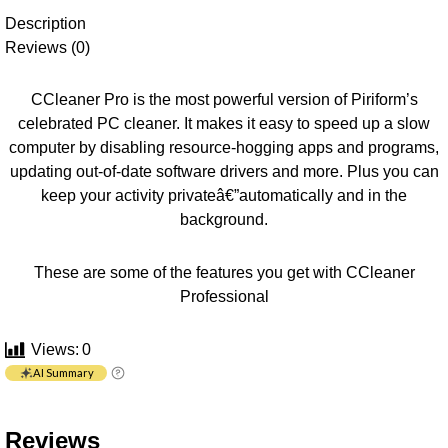
Description
Reviews (0)
CCleaner Pro is the most powerful version of Piriform’s
celebrated PC cleaner. It makes it easy to speed up a slow
computer by disabling resource-hogging apps and programs,
updating out-of-date software drivers and more. Plus you can
keep your activity privateâ€”automatically and in the
background.
These are some of the features you get with CCleaner
Professional
Views:
0
AI Summary
Reviews