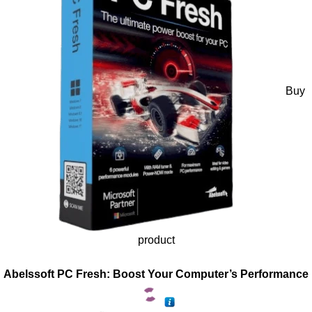
Buy
product
Abelssoft PC Fresh: Boost Your Computer’s Performance