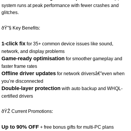
system runs at peak performance with fewer crashes and
glitches.
ðŸ”§ Key Benefits:
1-click fix
for 35+ common device issues like sound,
network, and display problems
Game-ready optimisation
for smoother gameplay and
faster frame rates
Offline driver updates
for network driversâ€”even when
you’re disconnected
Double-layer protection
with auto backup and WHQL-
certified drivers
ðŸŽ Current Promotions:
Up to 90% OFF
+ free bonus gifts for multi-PC plans