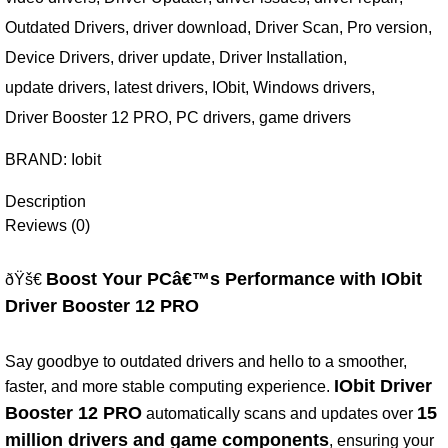
Outdated Drivers
,
driver download
,
Driver Scan
,
Pro version
,
Device Drivers
,
driver update
,
Driver Installation
,
update drivers
,
latest drivers
,
IObit
,
Windows drivers
,
Driver Booster 12 PRO
,
PC drivers
,
game drivers
BRAND:
Iobit
Description
Reviews (0)
Boost Your PCâ€™s Performance with IObit
ðŸš€
Driver Booster 12 PRO
Say goodbye to outdated drivers and hello to a smoother,
IObit Driver
faster, and more stable computing experience.
Booster 12 PRO
15
automatically scans and updates over
million drivers and game components
, ensuring your