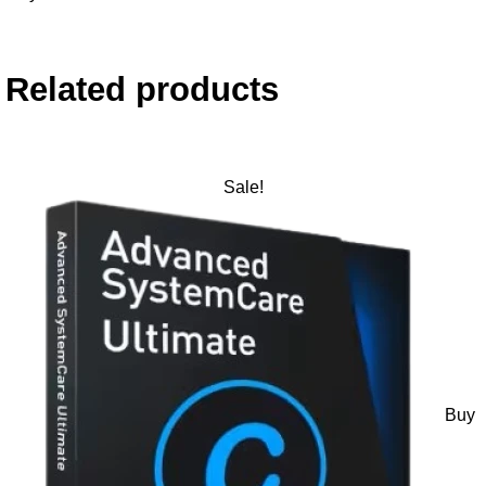
Related products
Sale!
Buy