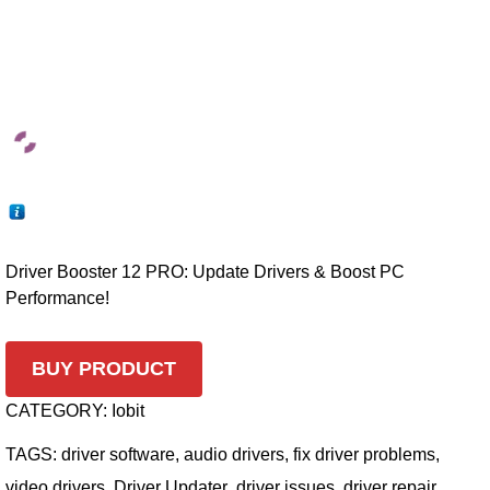
Driver Booster 12 PRO: Update Drivers & Boost PC
Performance!
BUY PRODUCT
CATEGORY:
Iobit
TAGS:
driver software
,
audio drivers
,
fix driver problems
,
video drivers
,
Driver Updater
,
driver issues
,
driver repair
,