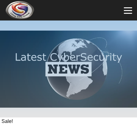
Sale!