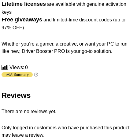
Lifetime licenses
are available with genuine activation
keys
Free giveaways
and limited-time discount codes (up to
97% OFF)
Whether you’re a gamer, a creative, or want your PC to run
like new, Driver Booster PRO is your go-to solution.
Views:
0
AI Summary
Reviews
There are no reviews yet.
Only logged in customers who have purchased this product
may leave a review.