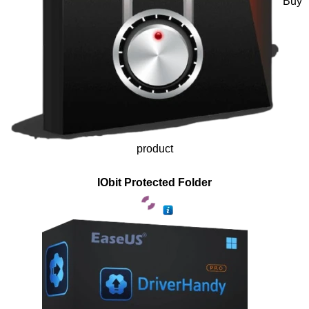
Buy
product
IObit Protected Folder