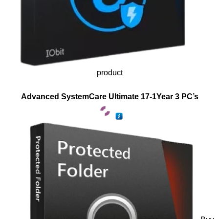
product
Advanced SystemCare Ultimate 17-1Year 3 PC’s