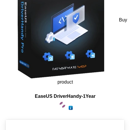
Buy
product
EaseUS DriverHandy-1Year