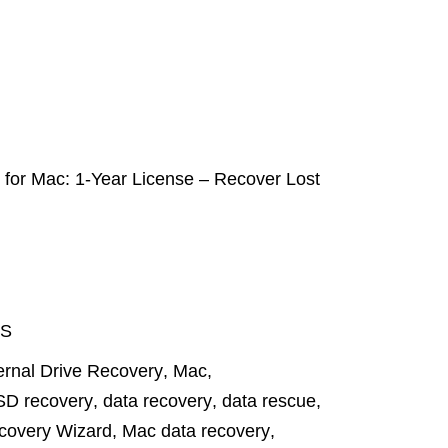
or Mac: 1-Year License – Recover Lost
S
ernal Drive Recovery
,
Mac
,
SD recovery
,
data recovery
,
data rescue
,
covery Wizard
,
Mac data recovery
,