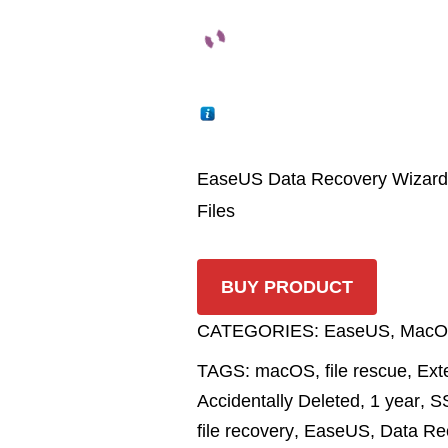
EaseUS Data Recovery Wizard f
Files
BUY PRODUCT
CATEGORIES:
EaseUS
,
MacO
TAGS:
macOS
,
file rescue
,
Ext
Accidentally Deleted
,
1 year
,
S
file recovery
,
EaseUS
,
Data Re