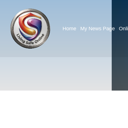
Home
My News Page
Onl