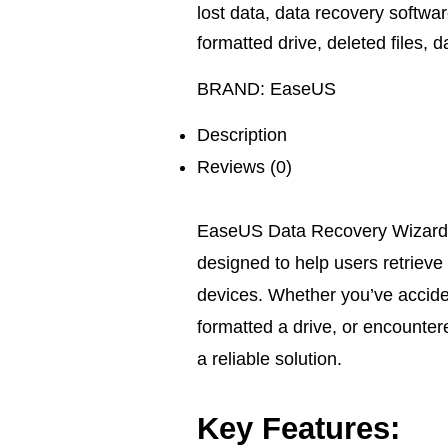
lost data
,
data recovery softwa
formatted drive
,
deleted files
,
d
BRAND:
EaseUS
Description
Reviews (0)
EaseUS Data Recovery Wizard f
designed to help users retrieve 
devices. Whether you’ve accide
formatted a drive, or encounter
a reliable solution.
Key Features: