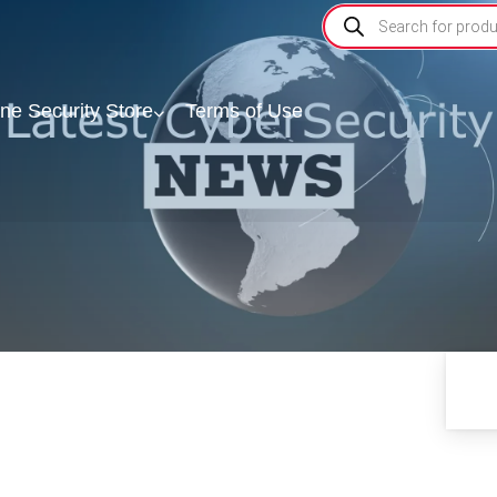
ine Security Store
Terms of Use