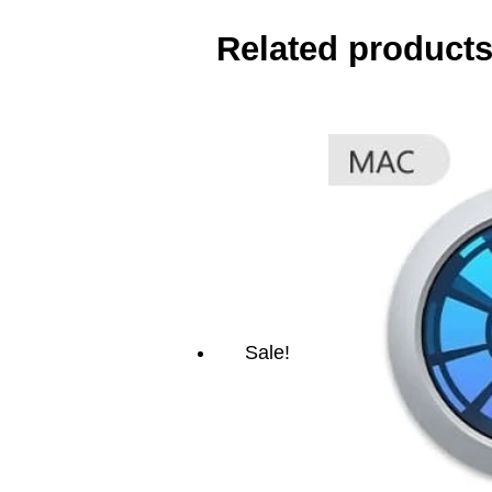
Related product
Sale!