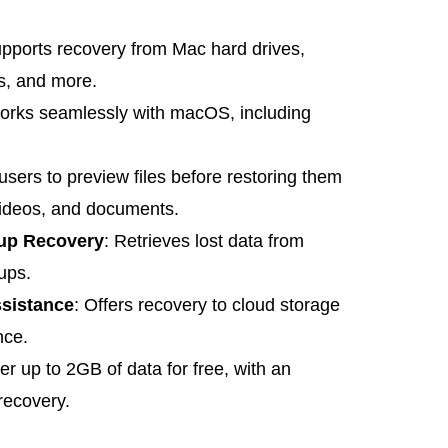
upports recovery from Mac hard drives,
s, and more.
orks seamlessly with macOS, including
 users to preview files before restoring them
videos, and documents.
up Recovery
: Retrieves lost data from
ups.
sistance
: Offers recovery to cloud storage
nce.
er up to 2GB of data for free, with an
recovery.