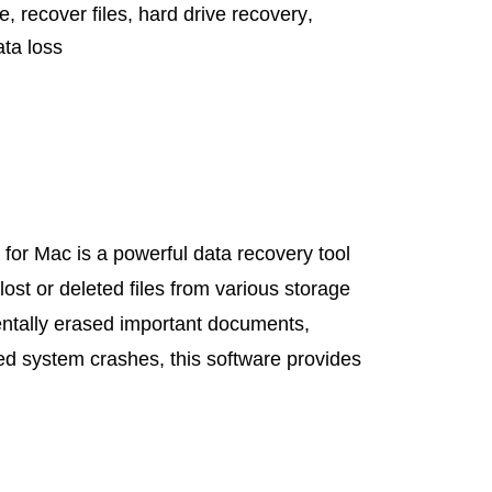
re
,
recover files
,
hard drive recovery
,
ata loss
or Mac is a powerful data recovery tool
lost or deleted files from various storage
ntally erased important documents,
ed system crashes, this software provides