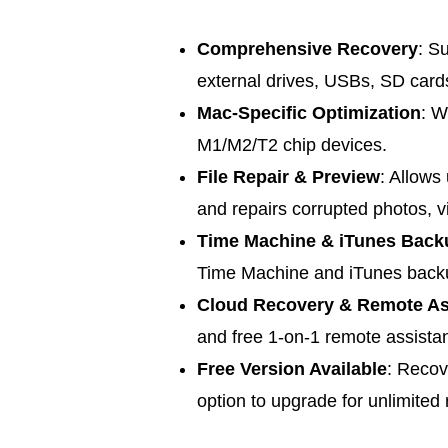
Comprehensive Recovery
: S
external drives, USBs, SD card
Mac-Specific Optimization
: W
M1/M2/T2 chip devices.
File Repair & Preview
: Allows
and repairs corrupted photos, 
Time Machine & iTunes Back
Time Machine and iTunes back
Cloud Recovery & Remote As
and free 1-on-1 remote assista
Free Version Available
: Recov
option to upgrade for unlimited 