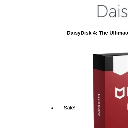
DaisyDisk 4: The Ultima
Sale!