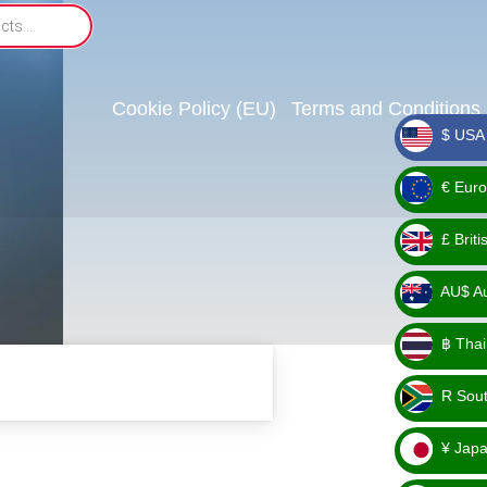
Cookie Policy (EU)
Terms and Conditions
$ USA 
_ $
€ Euro
_ €
£ Brit
_ £
AU$ Aus
_
฿ Thai
AU$
_ ฿
R Sout
_ R
¥ Japa
_ ¥