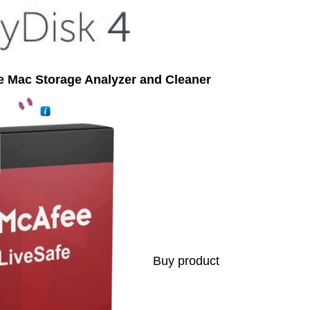
te Mac Storage Analyzer and Cleaner
Buy product