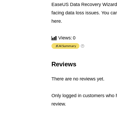
EaseUS Data Recovery Wizard fo
facing data loss issues. You ca
here.
Views:
0
AI Summary
Reviews
There are no reviews yet.
Only logged in customers who 
review.