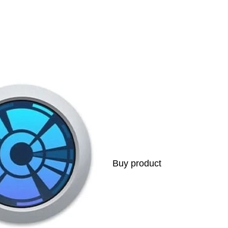
s
Buy product