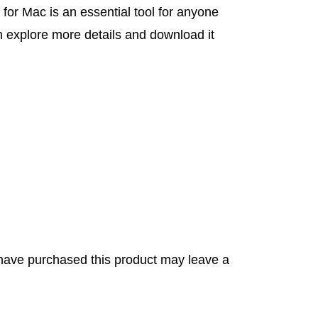
r Mac is an essential tool for anyone
n explore more details and download it
have purchased this product may leave a