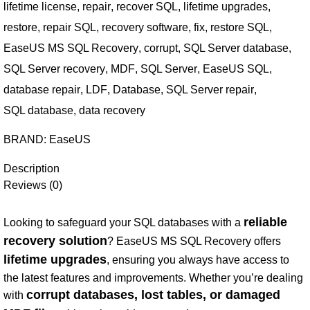
lifetime license
,
repair
,
recover SQL
,
lifetime upgrades
,
restore
,
repair SQL
,
recovery software
,
fix
,
restore SQL
,
EaseUS MS SQL Recovery
,
corrupt
,
SQL Server database
,
SQL Server recovery
,
MDF
,
SQL Server
,
EaseUS SQL
,
database repair
,
LDF
,
Database
,
SQL Server repair
,
SQL database
,
data recovery
BRAND:
EaseUS
Description
Reviews (0)
reliable
Looking to safeguard your SQL databases with a
recovery solution
? EaseUS MS SQL Recovery offers
lifetime upgrades
, ensuring you always have access to
the latest features and improvements. Whether you’re dealing
corrupt databases, lost tables, or damaged
with