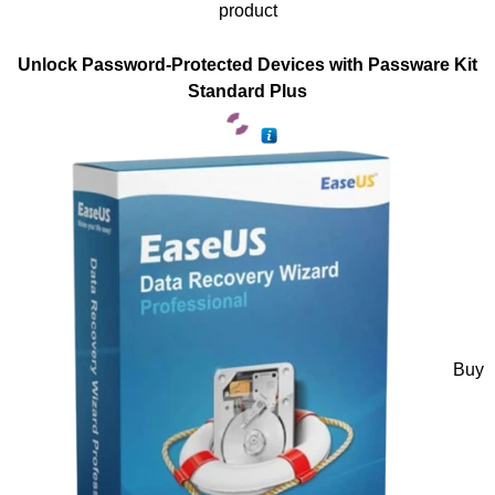
product
Unlock Password-Protected Devices with Passware Kit
Standard Plus
Buy