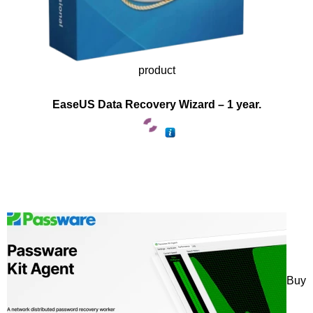
product
EaseUS Data Recovery Wizard – 1 year.
Buy