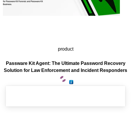
product
Passware Kit Agent: The Ultimate Password Recovery
Solution for Law Enforcement and Incident Responders