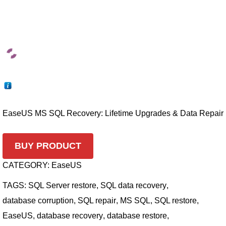
EaseUS MS SQL Recovery: Lifetime Upgrades & Data Repair
BUY PRODUCT
CATEGORY:
EaseUS
TAGS:
SQL Server restore
,
SQL data recovery
,
database corruption
,
SQL repair
,
MS SQL
,
SQL restore
,
EaseUS
,
database recovery
,
database restore
,