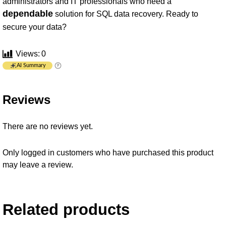
administrators and IT professionals who need a
dependable
solution for SQL data recovery. Ready to
secure your data?
Views:
0
AI Summary
Reviews
There are no reviews yet.
Only logged in customers who have purchased this product
may leave a review.
Related products