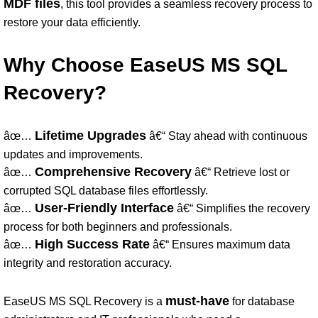
MDF files
, this tool provides a seamless recovery process to
restore your data efficiently.
Why Choose EaseUS MS SQL
Recovery?
Lifetime Upgrades
âœ…
â€“ Stay ahead with continuous
updates and improvements.
Comprehensive Recovery
âœ…
â€“ Retrieve lost or
corrupted SQL database files effortlessly.
User-Friendly Interface
âœ…
â€“ Simplifies the recovery
process for both beginners and professionals.
High Success Rate
âœ…
â€“ Ensures maximum data
integrity and restoration accuracy.
must-have
EaseUS MS SQL Recovery is a
for database