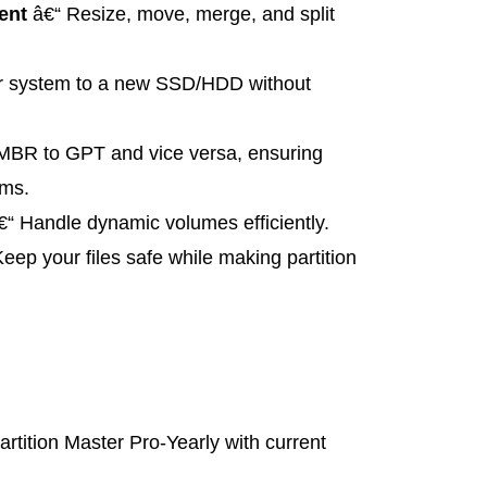
ent
â€“ Resize, move, merge, and split
r system to a new SSD/HDD without
MBR to GPT and vice versa, ensuring
ems.
“ Handle dynamic volumes efficiently.
eep your files safe while making partition
tition Master Pro-Yearly with current