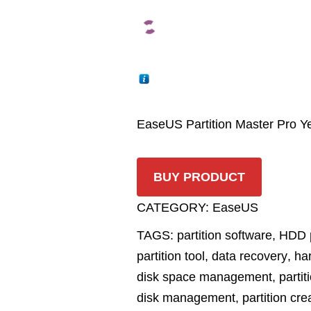
EaseUS Partition Master Pro Ye
BUY PRODUCT
CATEGORY:
EaseUS
TAGS:
partition software
,
HDD p
partition tool
,
data recovery
,
har
disk space management
,
partit
disk management
,
partition cre