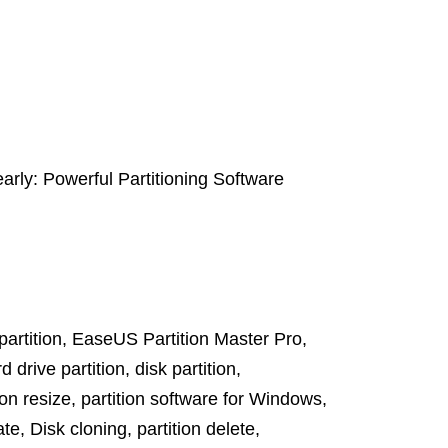
arly: Powerful Partitioning Software
artition
,
EaseUS Partition Master Pro
,
d drive partition
,
disk partition
,
ion resize
,
partition software for Windows
,
ate
,
Disk cloning
,
partition delete
,