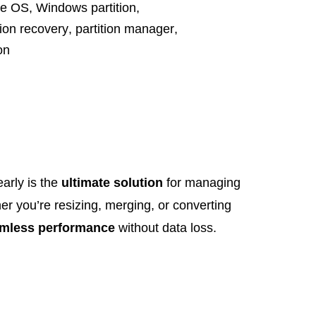
te OS
,
Windows partition
,
tion recovery
,
partition manager
,
on
arly is the
ultimate solution
for managing
er you’re resizing, merging, or converting
mless performance
without data loss.