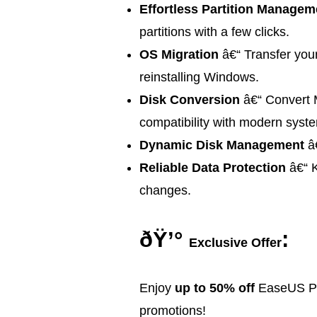
Effortless Partition Managem
partitions with a few clicks.
OS Migration
â€“ Transfer you
reinstalling Windows.
Disk Conversion
â€“ Convert 
compatibility with modern syst
Dynamic Disk Management
â€
Reliable Data Protection
â€“ K
changes.
ðŸ’°
:
Exclusive Offer
Enjoy
up to 50% off
EaseUS Par
promotions!