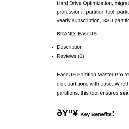
Hard Drive Optimization
,
migra
professional partition tool
,
parti
yearly subscription
,
SSD partiti
BRAND:
EaseUS
Description
Reviews (0)
EaseUS Partition Master Pro-Ye
disk partitions with ease. Wheth
partitions, this tool ensures
sea
ðŸ”¥
:
Key Benefits