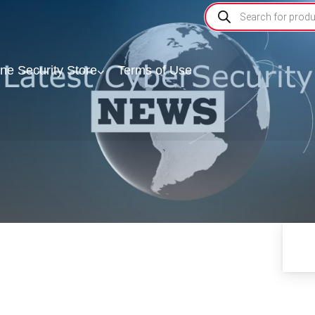
ine Security Store
Terms of Use