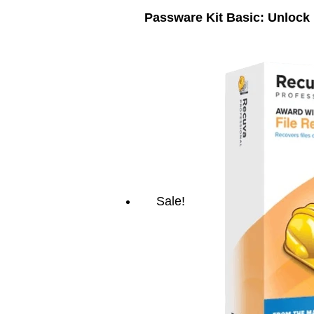
Passware Kit Basic: Unlock
Sale!