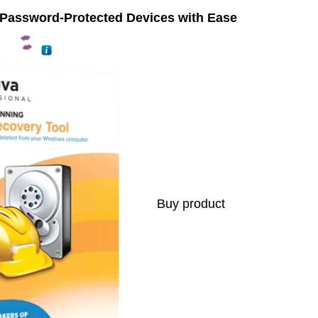
 Password-Protected Devices with Ease
Buy product