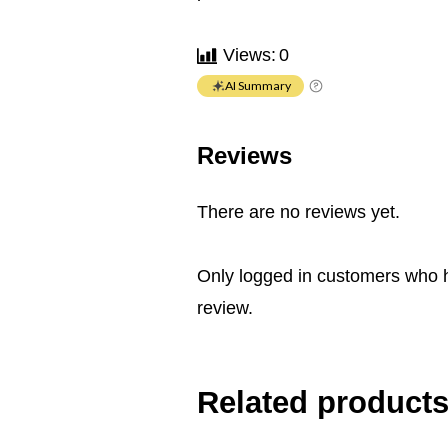
Views:
0
AI Summary
Reviews
There are no reviews yet.
Only logged in customers who 
review.
Related product