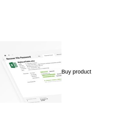
Buy product