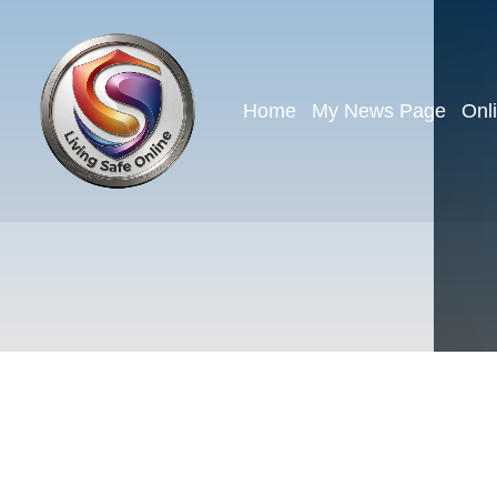
Home
My News Page
Onl