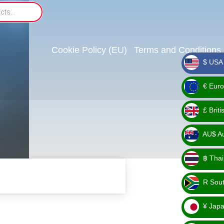
Cookie Policy (EU)
Terms and Conditions
$ USA 
_ $
€ Euro
_ €
£ Brit
_ £
AU$ Aus
_
฿ Thai
AU$
_ ฿
R Sout
_ R
¥ Japa
_ ¥