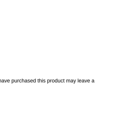
have purchased this product may leave a
s