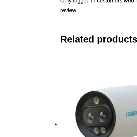
Only logged in customers who 
review.
Related product