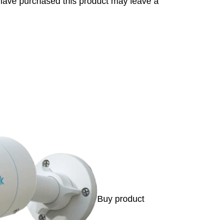
have purchased this product may leave a
s
Buy product