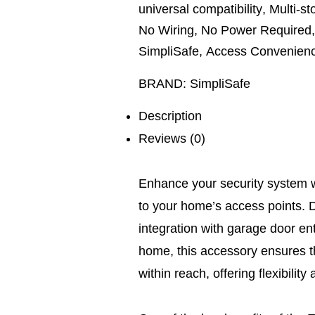
universal compatibility
,
Multi-s
No Wiring
,
No Power Required
SimpliSafe
,
Access Convenien
BRAND:
SimpliSafe
Description
Reviews (0)
Enhance your security system wi
to your home’s access points. D
integration with garage door en
home, this accessory ensures t
within reach, offering flexibilit