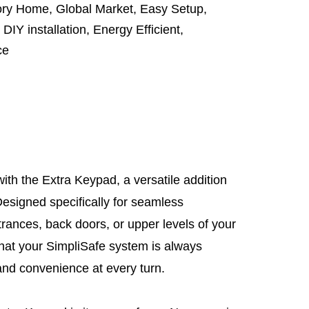
tory Home
,
Global Market
,
Easy Setup
,
,
DIY installation
,
Energy Efficient
,
ce
th the Extra Keypad, a versatile addition
esigned specifically for seamless
trances, back doors, or upper levels of your
hat your SimpliSafe system is always
y and convenience at every turn.