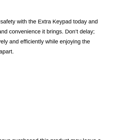
safety with the Extra Keypad today and
nd convenience it brings. Don’t delay;
ely and efficiently while enjoying the
apart.