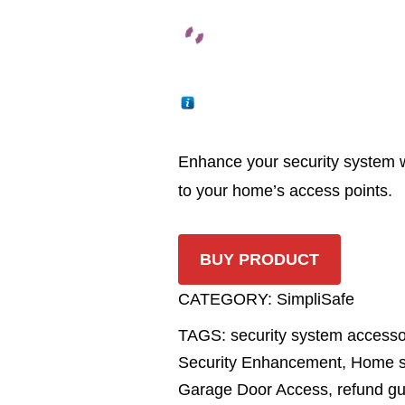
Enhance your security system wi
to your home’s access points.
BUY PRODUCT
CATEGORY:
SimpliSafe
TAGS:
security system access
Security Enhancement
,
Home s
Garage Door Access
,
refund g