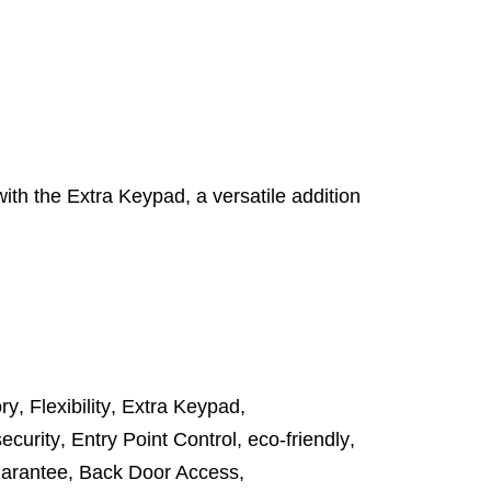
th the Extra Keypad, a versatile addition
ory
,
Flexibility
,
Extra Keypad
,
ecurity
,
Entry Point Control
,
eco-friendly
,
uarantee
,
Back Door Access
,