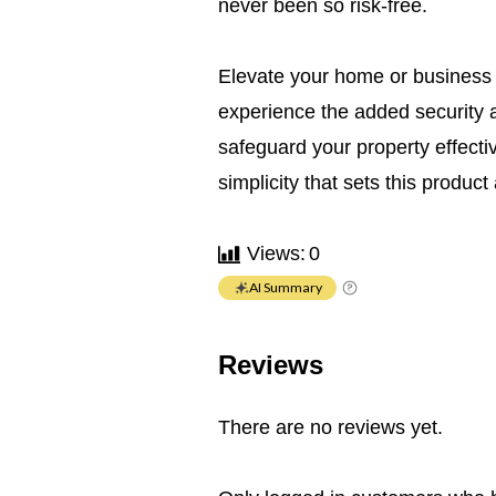
never been so risk-free.
Elevate your home or business 
experience the added security a
safeguard your property effectiv
simplicity that sets this product 
Views:
0
AI Summary
Reviews
There are no reviews yet.