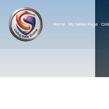
Home
My News Page
Onl