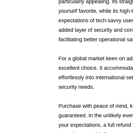
particularly appealing. Its straig
yourself favorite, while its high
expectations of tech-savvy user
added layer of security and cont
facilitating better operational sa
For a global market keen on ada
excellent choice. It accommodate
effortlessly into international se
security needs.
Purchase with peace of mind, kn
guaranteed. In the unlikely eve
your expectations, a full refund 