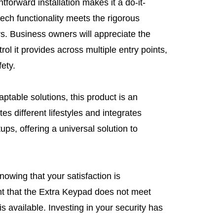
htforward installation makes it a do-it-
-tech functionality meets the rigorous
s. Business owners will appreciate the
rol it provides across multiple entry points,
fety.
ptable solutions, this product is an
s different lifestyles and integrates
tups, offering a universal solution to
owing that your satisfaction is
nt that the Extra Keypad does not meet
is available. Investing in your security has