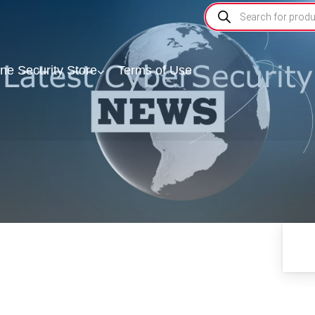
ine Security Store
Terms of Use