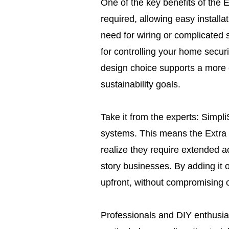
One of the key benefits of the 
required, allowing easy install
need for wiring or complicated 
for controlling your home securi
design choice supports a more e
sustainability goals.
Take it from the experts: Simpl
systems. This means the Extra 
realize they require extended a
story businesses. By adding it
upfront, without compromising o
Professionals and DIY enthusias