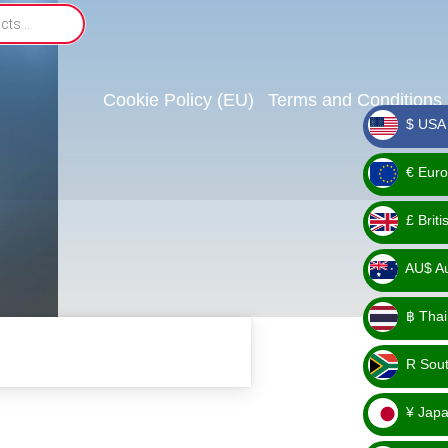
Cookie Policy (EU)
Terms and Conditions
$ USA 
_ $
€ Euro
_ €
£ Brit
_ £
AU$ Aus
_
฿ Thai
AU$
_ ฿
R Sout
_ R
¥ Japa
_ ¥