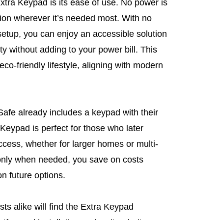
Extra Keypad is its ease of use. No power is
ation wherever it’s needed most. With no
setup, you can enjoy an accessible solution
ty without adding to your power bill. This
co-friendly lifestyle, aligning with modern
iSafe already includes a keypad with their
Keypad is perfect for those who later
ccess, whether for larger homes or multi-
 only when needed, you save on costs
n future options.
ts alike will find the Extra Keypad