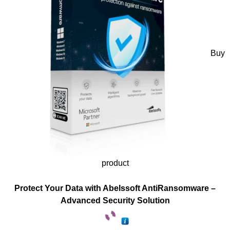
Buy
product
Protect Your Data with Abelssoft AntiRansomware –
Advanced Security Solution