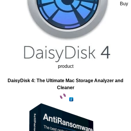
Buy
product
DaisyDisk 4: The Ultimate Mac Storage Analyzer and
Cleaner