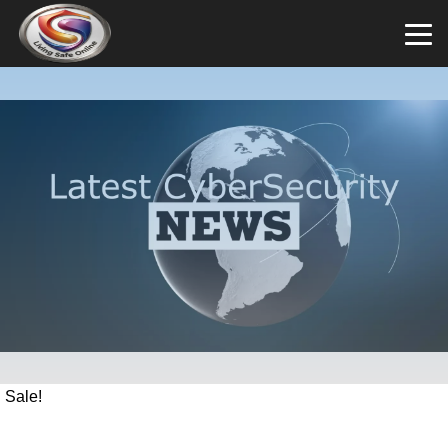
Sale!