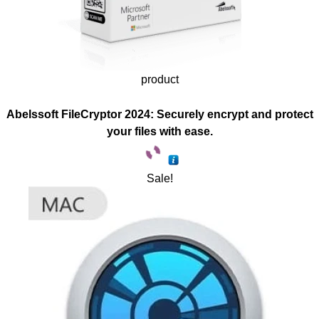
product
Abelssoft FileCryptor 2024: Securely encrypt and protect
your files with ease.
Sale!