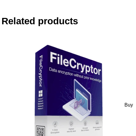
Related products
Buy