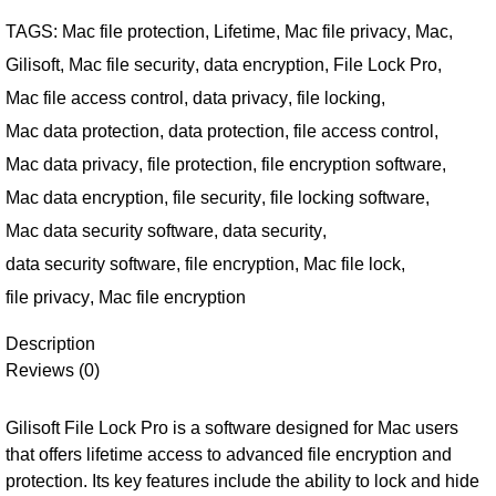
TAGS:
Mac file protection
,
Lifetime
,
Mac file privacy
,
Mac
,
Gilisoft
,
Mac file security
,
data encryption
,
File Lock Pro
,
Mac file access control
,
data privacy
,
file locking
,
Mac data protection
,
data protection
,
file access control
,
Mac data privacy
,
file protection
,
file encryption software
,
Mac data encryption
,
file security
,
file locking software
,
Mac data security software
,
data security
,
data security software
,
file encryption
,
Mac file lock
,
file privacy
,
Mac file encryption
Description
Reviews (0)
Gilisoft File Lock Pro is a software designed for Mac users
that offers lifetime access to advanced file encryption and
protection. Its key features include the ability to lock and hide