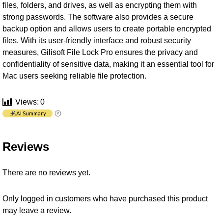
files, folders, and drives, as well as encrypting them with
strong passwords. The software also provides a secure
backup option and allows users to create portable encrypted
files. With its user-friendly interface and robust security
measures, Gilisoft File Lock Pro ensures the privacy and
confidentiality of sensitive data, making it an essential tool for
Mac users seeking reliable file protection.
Views:
0
AI Summary
Reviews
There are no reviews yet.
Only logged in customers who have purchased this product
may leave a review.