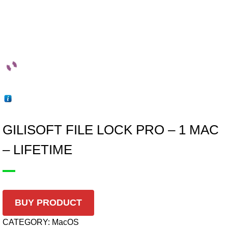
GILISOFT FILE LOCK PRO – 1 MAC
– LIFETIME
BUY PRODUCT
CATEGORY:
MacOS