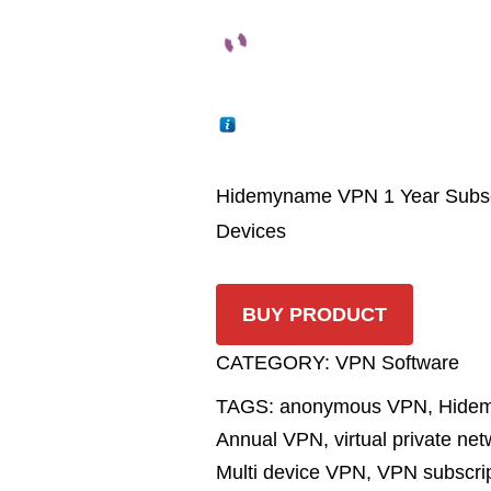
Hidemyname VPN 1 Year Subscrip
Devices
BUY PRODUCT
CATEGORY:
VPN Software
TAGS:
anonymous VPN
,
Hide
Annual VPN
,
virtual private ne
Multi device VPN
,
VPN subscrip