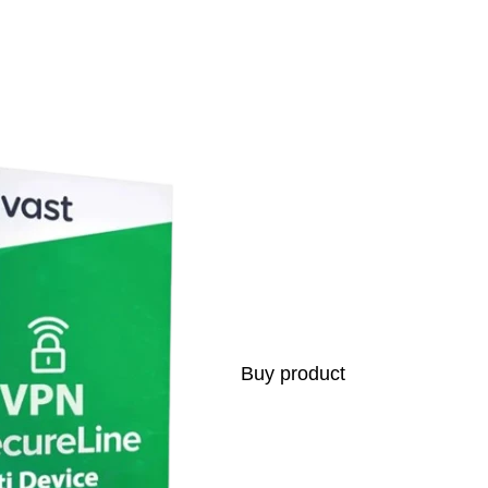
s
Buy product