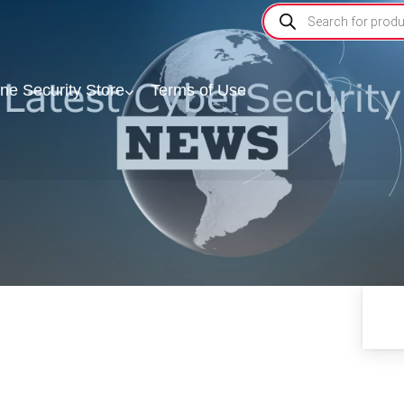
ine Security Store
Terms of Use