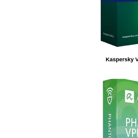
Kaspersky 