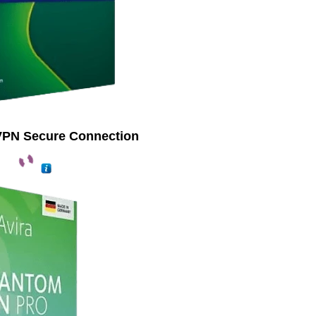
VPN Secure Connection