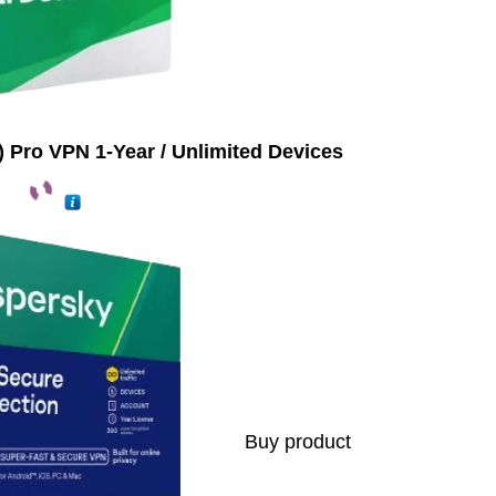
 Pro VPN 1-Year / Unlimited Devices
Buy product