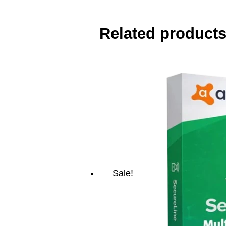
Related product
Sale!