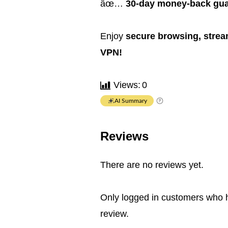
âœ…
30-day money-back gua
Enjoy
secure browsing, stream
VPN!
Views:
0
AI Summary
Reviews
There are no reviews yet.
Only logged in customers who 
review.