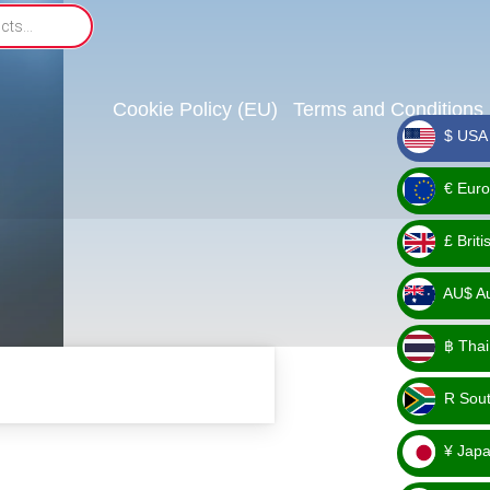
Cookie Policy (EU)
Terms and Conditions
$ USA 
_ $
€ Euro
_ €
£ Brit
_ £
AU$ Aus
_
฿ Thai
AU$
_ ฿
R Sout
_ R
¥ Japa
_ ¥