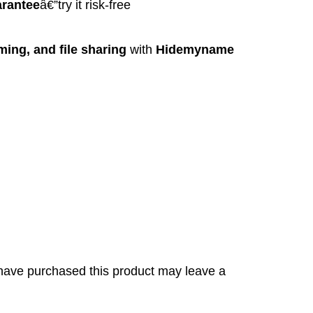
rantee
â€”try it risk-free
ing, and file sharing
with
Hidemyname
have purchased this product may leave a