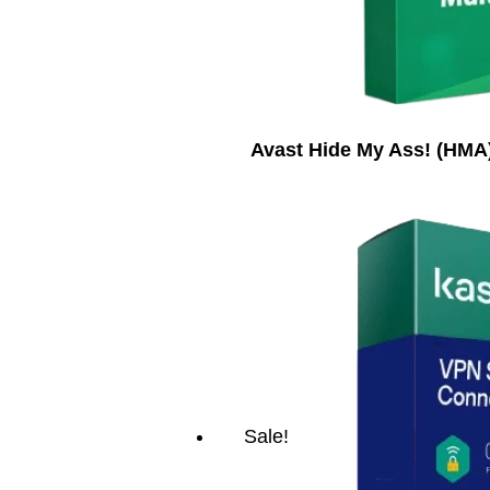
Avast Hide My Ass! (HMA)
Sale!