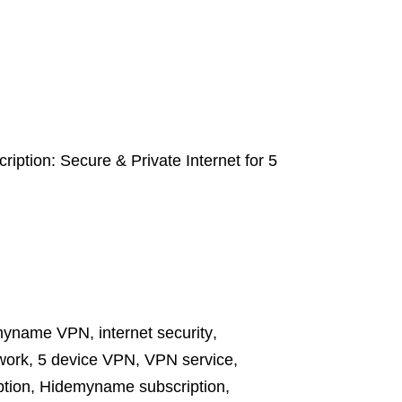
tion: Secure & Private Internet for 5
myname VPN
,
internet security
,
twork
,
5 device VPN
,
VPN service
,
tion
,
Hidemyname subscription
,