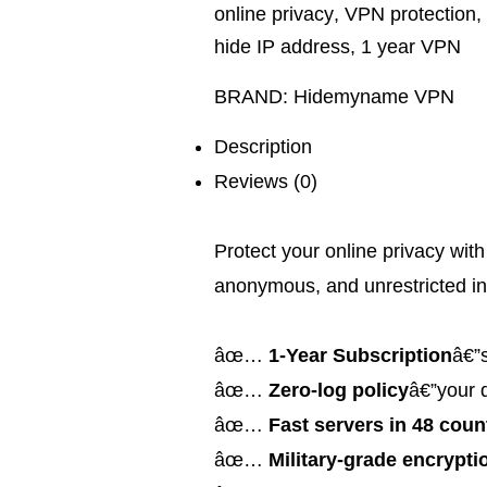
online privacy
,
VPN protection
,
hide IP address
,
1 year VPN
BRAND:
Hidemyname VPN
Description
Reviews (0)
Protect your online privacy wit
anonymous, and unrestricted in
âœ…
1-Year Subscription
â€”s
âœ…
Zero-log policy
â€”your 
âœ…
Fast servers in 48 coun
âœ…
Military-grade encrypti