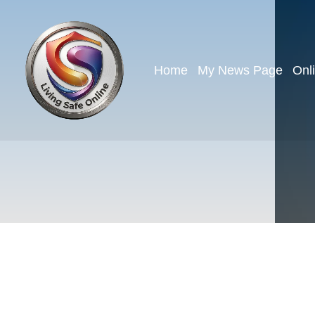
Home
My News Page
Onl