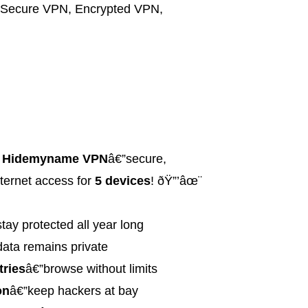
Secure VPN
,
Encrypted VPN
,
h
Hidemyname VPN
â€”secure,
ternet access for
5 devices
! ðŸ”’âœ¨
tay protected all year long
data remains private
tries
â€”browse without limits
on
â€”keep hackers at bay